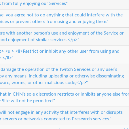
s from fully enjoying our Services"
se, you agree not to do anything that could interfere with the
vices or prevent others from using and enjoying them."
fere with another person’s use and enjoyment of the Service or
 and enjoyment of similar services.</p>"
 <ul> <li>Restrict or inhibit any other user from using and
.</li>"
or damage the operation of the Twitch Services or any user’s
by any means, including uploading or otherwise disseminating
yware, worms, or other malicious code;</p>"
at in CNN's sole discretion restricts or inhibits anyone else fr
 Site will not be permitted."
ill not engage in any activity that interferes with or disrupts
r servers or networks connected to Presearch services."