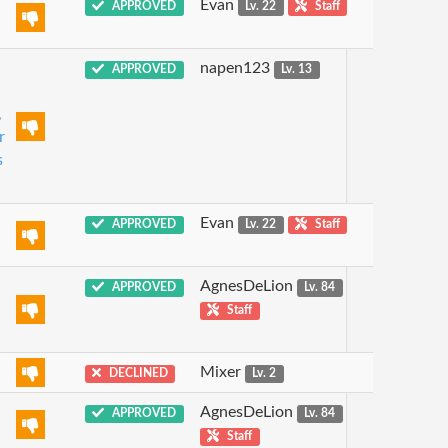
Evan
APPROVED
Lv. 22
Staff
napen123
APPROVED
Lv. 13
,
r
s
Evan
APPROVED
Lv. 22
Staff
AgnesDeLion
APPROVED
Lv. 84
Staff
Mixer
DECLINED
Lv. 2
AgnesDeLion
APPROVED
Lv. 84
Staff