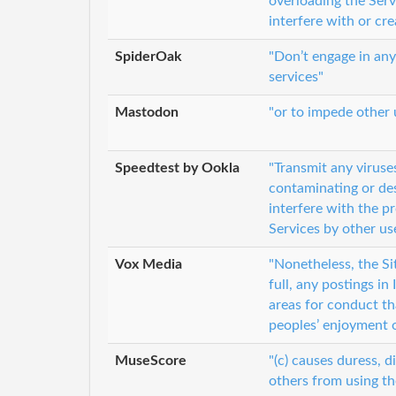
overloading the Serv
interfere with or cr
SpiderOak
"Don’t engage in any
services"
Mastodon
"or to impede other u
Speedtest by Ookla
"Transmit any viruse
contaminating or des
interfere with the p
Services by other us
Vox Media
"Nonetheless, the Sit
full, any postings i
areas for conduct tha
peoples’ enjoyment o
MuseScore
"(c) causes duress, d
others from using th