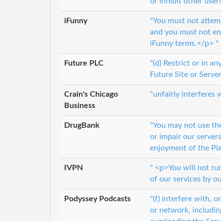
or inhibit other user
iFunny
"You must not attemp
and you must not enc
iFunny terms.</p> "
Future PLC
"(d) Restrict or in 
Future Site or Server
Crain's Chicago
"unfairly interferes
Business
DrugBank
"You may not use th
or impair our server
enjoyment of the Pla
IVPN
" <p>You will not ru
of our services by o
Podyssey Podcasts
"(f) interfere with, 
or network, includin