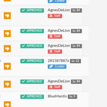
Curator
AgnesDeLion
APPROVED
Lv. 84
Staff
AgnesDeLion
APPROVED
Lv. 84
Staff
AgnesDeLion
APPROVED
Lv. 84
Staff
n
281587887a
APPROVED
Lv. 12
Curator
AgnesDeLion
APPROVED
Lv. 84
Staff
t
BlueMantis
APPROVED
Lv. 9