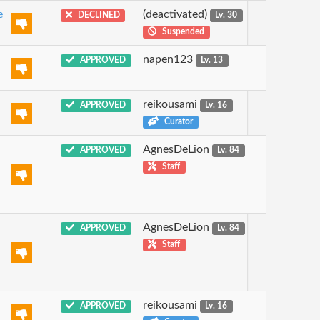
e
(deactivated)
DECLINED
Lv. 30
Suspended
napen123
APPROVED
Lv. 13
reikousami
APPROVED
Lv. 16
Curator
AgnesDeLion
APPROVED
Lv. 84
Staff
AgnesDeLion
APPROVED
Lv. 84
Staff
reikousami
APPROVED
Lv. 16