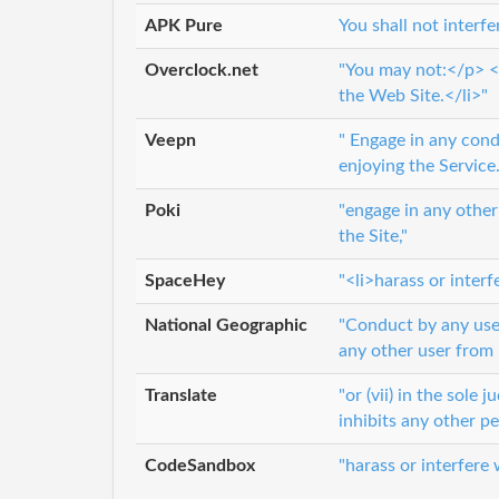
APK Pure
You shall not interf
Overclock.net
"You may not:</p> <u
the Web Site.</li>"
Veepn
" Engage in any cond
enjoying the Service.
Poki
"engage in any other
the Site,"
SpaceHey
"<li>harass or inter
National Geographic
"Conduct by any user 
any other user from 
Translate
"or (vii) in the sole
inhibits any other p
CodeSandbox
"harass or interfere