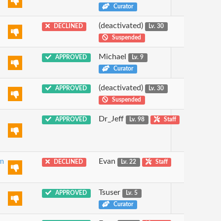
Curator
(deactivated)
DECLINED
Lv. 30
Suspended
Michael
APPROVED
Lv. 9
Curator
(deactivated)
APPROVED
Lv. 30
Suspended
Dr_Jeff
APPROVED
Lv. 98
Staff
om
Evan
DECLINED
Lv. 22
Staff
Tsuser
APPROVED
Lv. 5
Curator