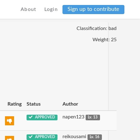
Sign up to contribute
About
Login
Classification: bad
Weight: 25
Rating
Status
Author
napen123
APPROVED
Lv. 13
reikousami
APPROVED
Lv. 16