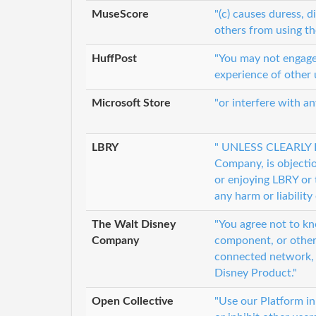
MuseScore
"(c) causes duress, d
others from using th
HuffPost
"You may not engage i
experience of other 
Microsoft Store
"or interfere with a
LBRY
" UNLESS CLEARLY L
Company, is objectio
or enjoying LBRY or 
any harm or liability
The Walt Disney
"You agree not to kn
Company
component, or other
connected network, o
Disney Product."
Open Collective
"Use our Platform in