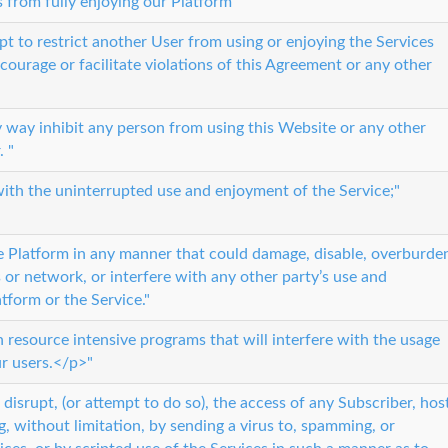
s from fully enjoying our Platform"
t to restrict another User from using or enjoying the Services
ourage or facilitate violations of this Agreement or any other
any way inhibit any person from using this Website or any other
. "
 with the uninterrupted use and enjoyment of the Service;"
e Platform in any manner that could damage, disable, overburde
s or network, or interfere with any other party’s use and
tform or the Service."
n resource intensive programs that will interfere with the usage
ur users.</p>"
or disrupt, (or attempt to do so), the access of any Subscriber, hos
g, without limitation, by sending a virus to, spamming, or