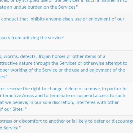
ices, or by scripted use of the Services in such a manner as to
eate an undue burden on the Services."
 conduct that inhibits anyone else’s use or enjoyment of our
sers from utilizing the service"
s, worms, defects, Trojan horses or other items of a
tructive nature through the Services or otherwise attempt to
roper working of the Service or the use and enjoyment of the
ers"
es reserve the right to change, delete or remove, in part or in
n Interactive Areas and to terminate or suspend access to such
t we believe, in our sole discretion, interferes with other
f our Sites. "
istress or discomfort to another or is likely to deter or discourag
e Service."