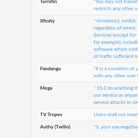
Turnitin
"You may not transmi
restricts any other u
Xfinity
"<li>restrict, inhibi
regardless of inten
Services (except for 
for example), includ
software which conta
of traffic sufficient 
Fandango
"It is a condition of
with any other user 
Mega
" 15.2 do anything 
our service or anyone
service attacks or si
TV Tropes
Users shall not inte
Authy (Twilio)
"3. your use negative