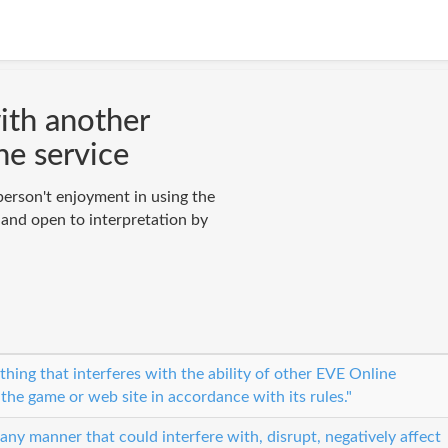
with another
he service
person't enjoyment in using the
 and open to interpretation by
hing that interferes with the ability of other EVE Online
 the game or web site in accordance with its rules."
 any manner that could interfere with, disrupt, negatively affect