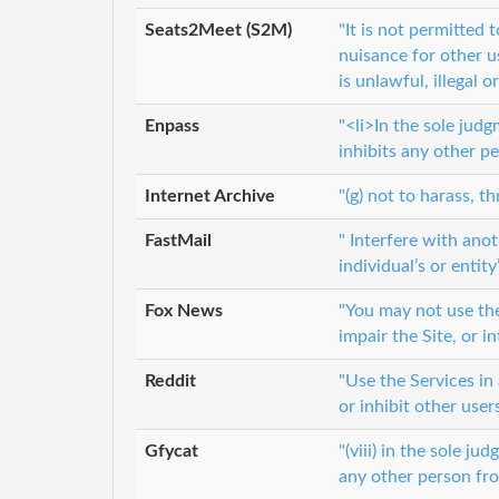
Seats2Meet (S2M)
"It is not permitted
nuisance for other u
is unlawful, illegal 
Enpass
"<li>In the sole judg
inhibits any other p
Internet Archive
"(g) not to harass, 
FastMail
" Interfere with ano
individual’s or entit
Fox News
"You may not use the
impair the Site, or i
Reddit
"Use the Services in 
or inhibit other user
Gfycat
"(viii) in the sole j
any other person fro