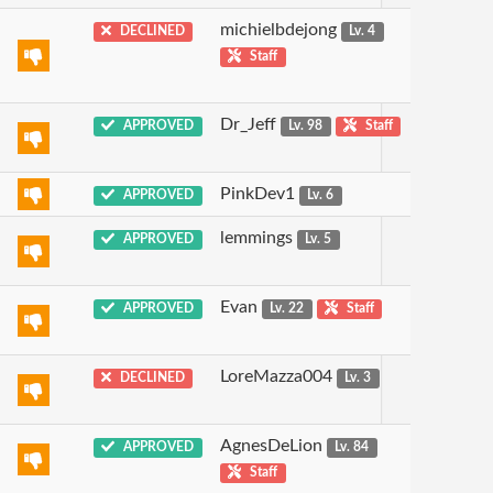
michielbdejong
DECLINED
Lv. 4
Staff
Dr_Jeff
APPROVED
Lv. 98
Staff
PinkDev1
APPROVED
Lv. 6
lemmings
APPROVED
Lv. 5
Evan
APPROVED
Lv. 22
Staff
LoreMazza004
DECLINED
Lv. 3
AgnesDeLion
APPROVED
Lv. 84
Staff