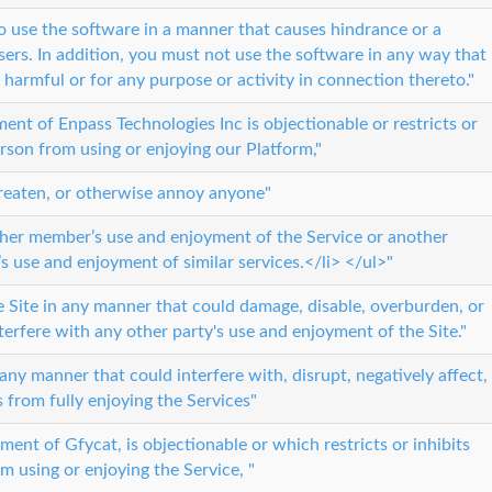
 to use the software in a manner that causes hindrance or a
sers. In addition, you must not use the software in any way that
or harmful or for any purpose or activity in connection thereto."
ment of Enpass Technologies Inc is objectionable or restricts or
erson from using or enjoying our Platform,"
threaten, or otherwise annoy anyone"
ther member’s use and enjoyment of the Service or another
y’s use and enjoyment of similar services.</li> </ul>"
 Site in any manner that could damage, disable, overburden, or
nterfere with any other party's use and enjoyment of the Site."
any manner that could interfere with, disrupt, negatively affect,
s from fully enjoying the Services"
udgment of Gfycat, is objectionable or which restricts or inhibits
m using or enjoying the Service, "