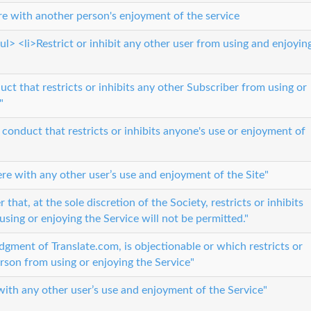
ere with another person's enjoyment of the service
l> <li>Restrict or inhibit any other user from using and enjoyin
uct that restricts or inhibits any other Subscriber from using or
"
 conduct that restricts or inhibits anyone's use or enjoyment of
fere with any other user’s use and enjoyment of the Site"
that, at the sole discretion of the Society, restricts or inhibits
using or enjoying the Service will not be permitted."
 judgment of Translate.com, is objectionable or which restricts or
erson from using or enjoying the Service"
 with any other user’s use and enjoyment of the Service"