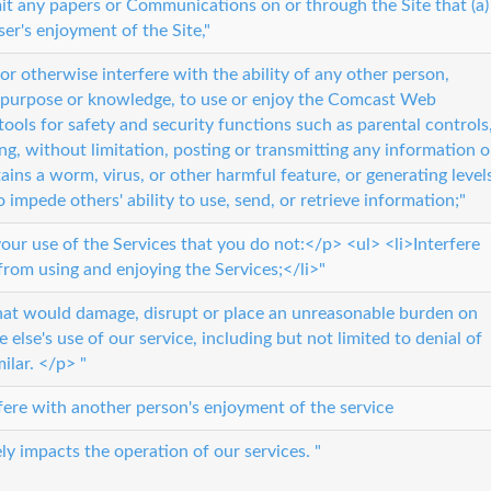
t any papers or Communications on or through the Site that (a)
ser's enjoyment of the Site,"
t, or otherwise interfere with the ability of any other person,
t, purpose or knowledge, to use or enjoy the Comcast Web
tools for safety and security functions such as parental controls
ing, without limitation, posting or transmitting any information o
ins a worm, virus, or other harmful feature, or generating level
to impede others' ability to use, send, or retrieve information;"
 your use of the Services that you do not:</p> <ul> <li>Interfere
from using and enjoying the Services;</li>"
that would damage, disrupt or place an unreasonable burden on
 else's use of our service, including but not limited to denial of
milar. </p> "
rfere with another person's enjoyment of the service
ly impacts the operation of our services. "