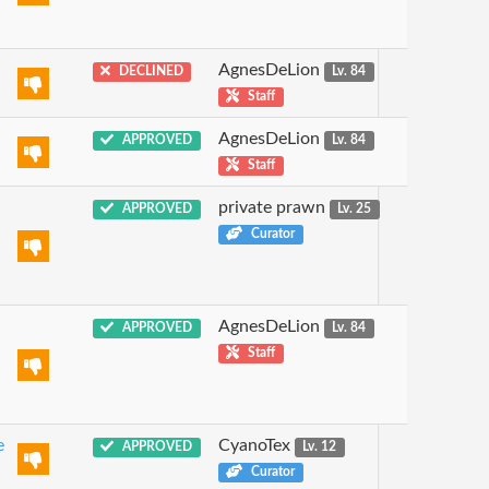
AgnesDeLion
DECLINED
Lv. 84
Staff
AgnesDeLion
APPROVED
Lv. 84
Staff
private prawn
APPROVED
Lv. 25
Curator
AgnesDeLion
APPROVED
Lv. 84
Staff
e
CyanoTex
APPROVED
Lv. 12
Curator