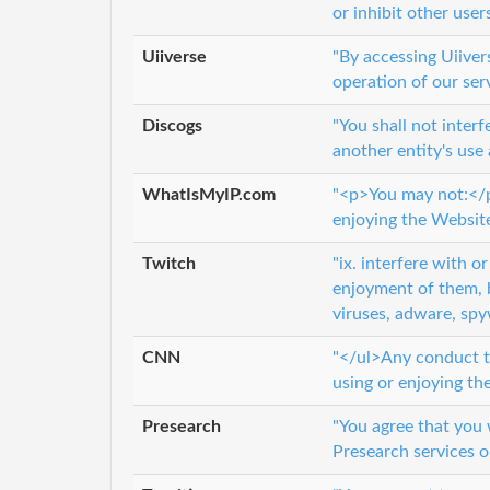
or inhibit other user
Uiiverse
"By accessing Uiiver
operation of our ser
Discogs
"You shall not inter
another entity's use
WhatIsMyIP.com
"<p>You may not:</p>
enjoying the Website
Twitch
"ix. interfere with 
enjoyment of them, 
viruses, adware, sp
CNN
"</ul>Any conduct th
using or enjoying the
Presearch
"You agree that you w
Presearch services o