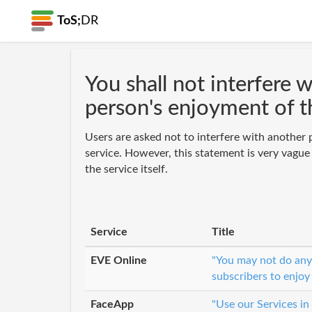
ToS;
DR
You shall not interfere 
person's enjoyment of t
Users are asked not to interfere with another 
service. However, this statement is very vague
the service itself.
Service
Title
EVE Online
"You may not do anyt
subscribers to enjoy
FaceApp
"Use our Services in