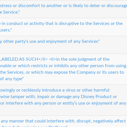
istress or discomfort to another or is likely to deter or discourag
e Service."
n conduct or activity that is disruptive to the Services or the
users."
ny other party's use and enjoyment of any Services"
ABELED AS SUCH</li> <li>in the sole judgment of the
nable or which restricts or inhibits any other person from using
the Services, or which may expose the Company or its users to
 of any type"
owingly or recklessly introduce a virus or other harmful
wise tamper with, impair or damage any Disney Product or
r interfere with any person or entity’s use or enjoyment of any
 any manner that could interfere with, disrupt, negatively affect