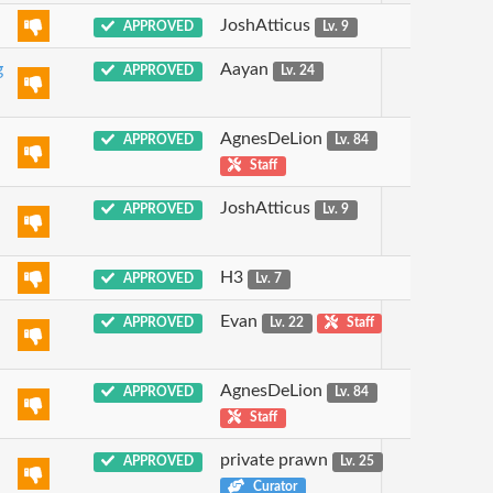
JoshAtticus
APPROVED
Lv. 9
g
Aayan
APPROVED
Lv. 24
AgnesDeLion
APPROVED
Lv. 84
Staff
JoshAtticus
APPROVED
Lv. 9
H3
APPROVED
Lv. 7
Evan
APPROVED
Lv. 22
Staff
AgnesDeLion
APPROVED
Lv. 84
Staff
private prawn
APPROVED
Lv. 25
Curator