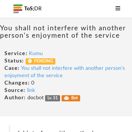
ToS;
DR
You shall not interfere with another
person's enjoyment of the service
Service:
Kumu
Status:
PENDING
Case:
You shall not interfere with another person's
enjoyment of the service
Changes:
0
Source:
link
Author:
docbot
Lv. 51
Bot