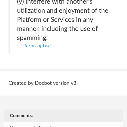
(y) interfere with another’s
utilization and enjoyment of the
Platform or Services in any
manner, including the use of
spamming.
Terms of Use
Created by Docbot version v3
Comments: