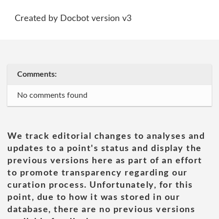
Created by Docbot version v3
Comments:
No comments found
We track editorial changes to analyses and
updates to a point's status and display the
previous versions here as part of an effort
to promote transparency regarding our
curation process. Unfortunately, for this
point, due to how it was stored in our
database, there are no previous versions