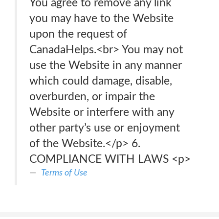
You agree to remove any link
you may have to the Website
upon the request of
CanadaHelps.<br> You may not
use the Website in any manner
which could damage, disable,
overburden, or impair the
Website or interfere with any
other party’s use or enjoyment
of the Website.</p> 6.
COMPLIANCE WITH LAWS <p>
Terms of Use