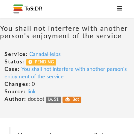
ToS;
DR
You shall not interfere with another
person's enjoyment of the service
Service:
CanadaHelps
Status:
PENDING
Case:
You shall not interfere with another person's
enjoyment of the service
Changes:
0
Source:
link
Author:
docbot
Lv. 51
Bot