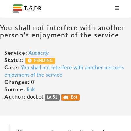
ToS;
DR
You shall not interfere with another
person's enjoyment of the service
Service:
Audacity
Status:
PENDING
Case:
You shall not interfere with another person's
enjoyment of the service
Changes:
0
Source:
link
Author:
docbot
Lv. 51
Bot