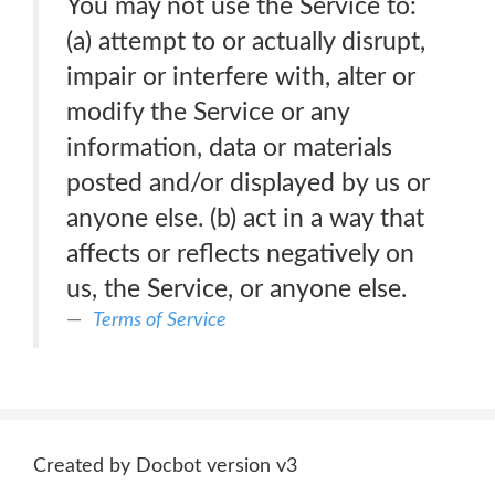
You may not use the Service to:
(a) attempt to or actually disrupt,
impair or interfere with, alter or
modify the Service or any
information, data or materials
posted and/or displayed by us or
anyone else. (b) act in a way that
affects or reflects negatively on
us, the Service, or anyone else.
Terms of Service
Created by Docbot version v3