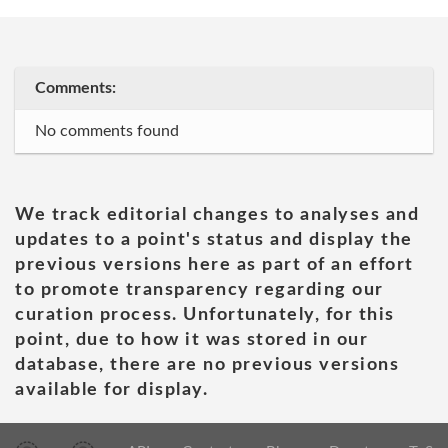
Comments:
No comments found
We track editorial changes to analyses and
updates to a point's status and display the
previous versions here as part of an effort
to promote transparency regarding our
curation process. Unfortunately, for this
point, due to how it was stored in our
database, there are no previous versions
available for display.