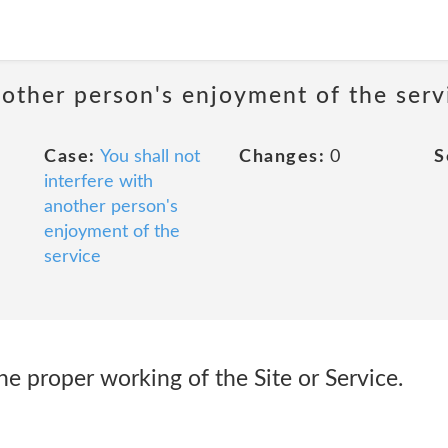
nother person's enjoyment of the serv
Case:
You shall not
Changes:
0
S
interfere with
another person's
enjoyment of the
service
the proper working of the Site or Service.