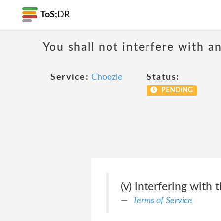
ToS;
DR
You shall not interfere with a
Service:
Choozle
Status:
PENDING
(v) interfering with 
Terms of Service