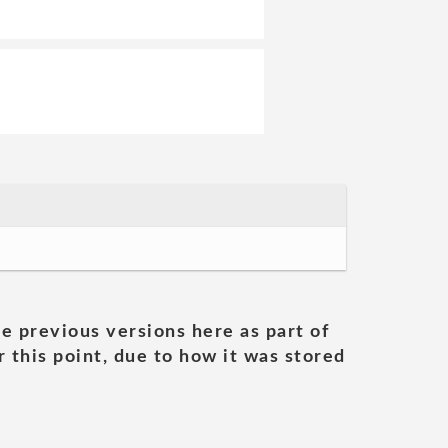
he previous versions here as part of
 this point, due to how it was stored