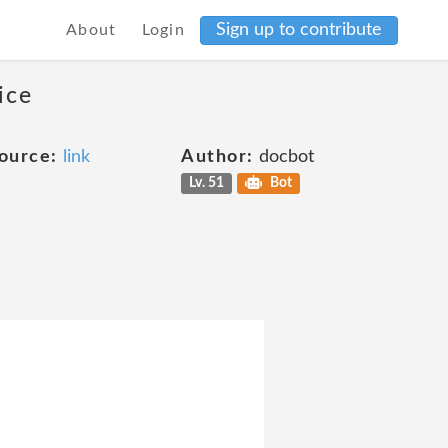
Sign up to contribute
About
Login
ice
ource:
link
Author:
docbot
Lv. 51
Bot