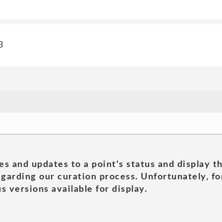
3
es and updates to a point's status and display t
garding our curation process. Unfortunately, for
s versions available for display.