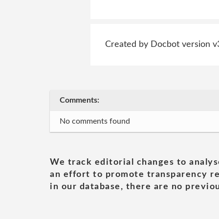
Created by Docbot version v
Comments:
No comments found
We track editorial changes to analys
an effort to promote transparency re
in our database, there are no previou