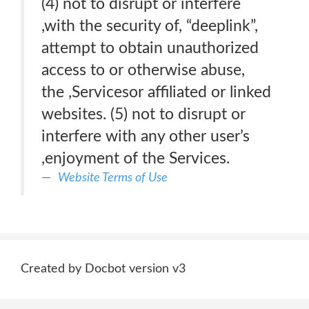
(4) not to disrupt or interfere
,with the security of, “deeplink”,
attempt to obtain unauthorized
access to or otherwise abuse,
the ,Servicesor affiliated or linked
websites. (5) not to disrupt or
interfere with any other user’s
,enjoyment of the Services.
Website Terms of Use
Created by Docbot version v3