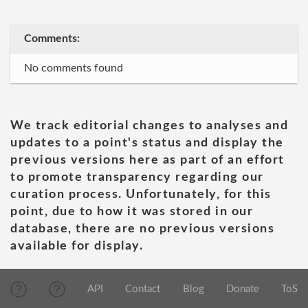
Comments:
No comments found
We track editorial changes to analyses and
updates to a point's status and display the
previous versions here as part of an effort
to promote transparency regarding our
curation process. Unfortunately, for this
point, due to how it was stored in our
database, there are no previous versions
available for display.
API
Contact
Blog
Donate
ToS