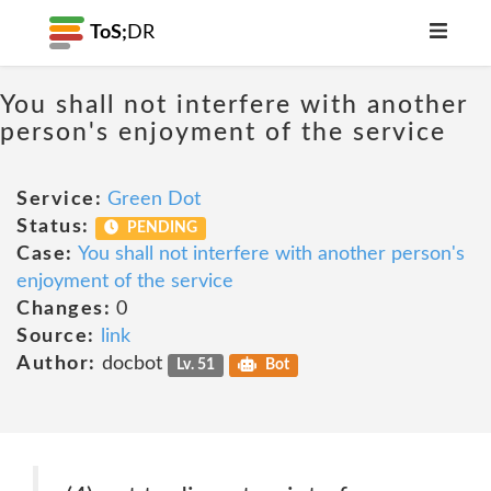
ToS;
DR
You shall not interfere with another
person's enjoyment of the service
Service:
Green Dot
Status:
PENDING
Case:
You shall not interfere with another person's
enjoyment of the service
Changes:
0
Source:
link
Author:
docbot
Lv. 51
Bot