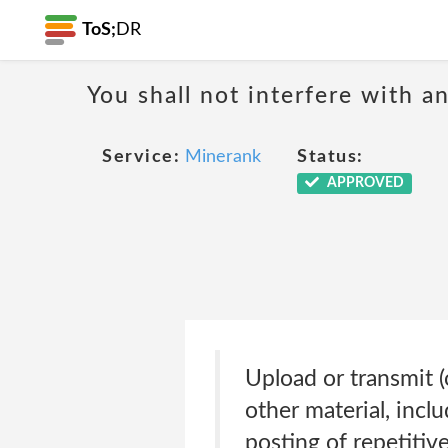
ToS;
DR
You shall not interfere with a
Service:
Minerank
Status:
APPROVED
Upload or transmit (
other material, incl
posting of repetitive