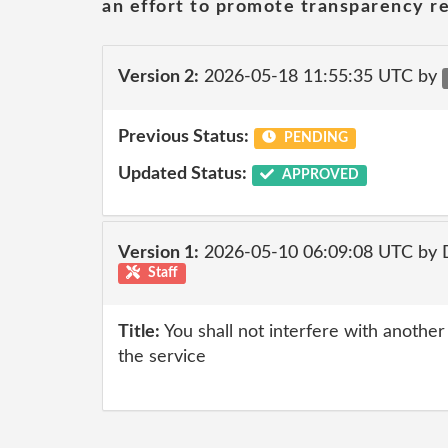
an effort to promote transparency re
Version 2:
2026-05-18 11:55:35 UTC by
Previous Status:
PENDING
Updated Status:
APPROVED
Version 1:
2026-05-10 06:09:08 UTC by 
Staff
Title:
You shall not interfere with anothe
the service