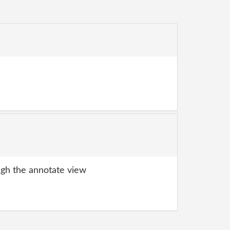
gh the annotate view