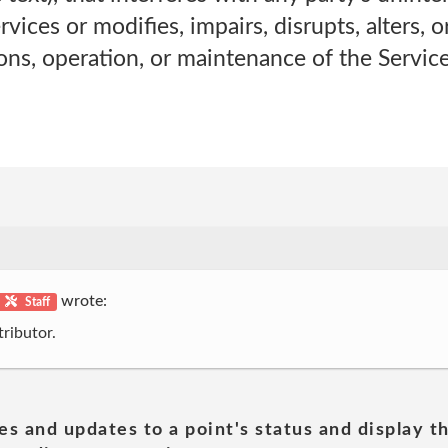
ices or modifies, impairs, disrupts, alters, o
ions, operation, or maintenance of the Service
wrote:
Staff
ributor.
es and updates to a point's status and display t