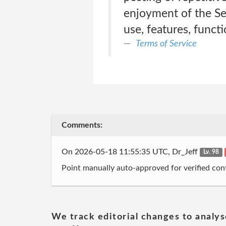
enjoyment of the Serv
use, features, funct
Terms of Service
Comments:
On 2026-05-18 11:55:35 UTC, Dr_Jeff
Lv. 98
Point manually auto-approved for verified cont
We track editorial changes to analys