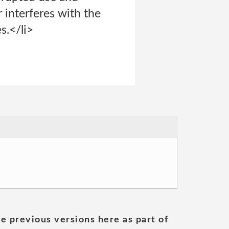
r interferes with the
s.</li>
he previous versions here as part of