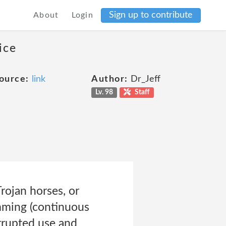
Sign up to contribute
About
Login
ice
ource:
link
Author:
Dr_Jeff
Lv. 98
Staff
Trojan horses, or
amming (continuous
errupted use and