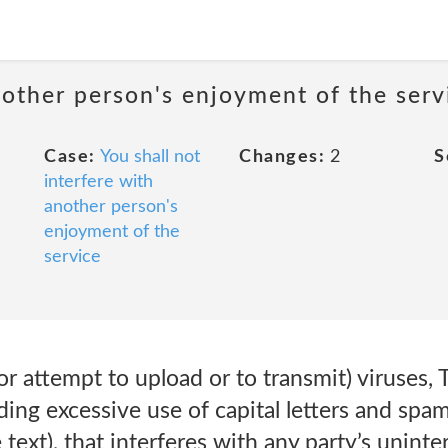
nother person's enjoyment of the serv
Case:
You shall not
Changes:
2
S
interfere with
another person's
enjoyment of the
service
or attempt to upload or to transmit) viruses, 
uding excessive use of capital letters and sp
 text), that interferes with any party’s unint