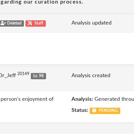
garding our curation process.
Analysis updated
Deleted
Staff
20149
Dr_Jeff
Analysis created
Lv. 98
r person's enjoyment of
Analysis:
Generated throu
Status:
PENDING