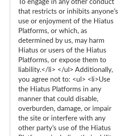
To engage in any other conduct
that restricts or inhibits anyone’s
use or enjoyment of the Hiatus
Platforms, or which, as
determined by us, may harm
Hiatus or users of the Hiatus
Platforms, or expose them to
liability.</li> </ul> Additionally,
you agree not to: <ul> <li>Use
the Hiatus Platforms in any
manner that could disable,
overburden, damage, or impair
the site or interfere with any
other party’s use of the Hiatus