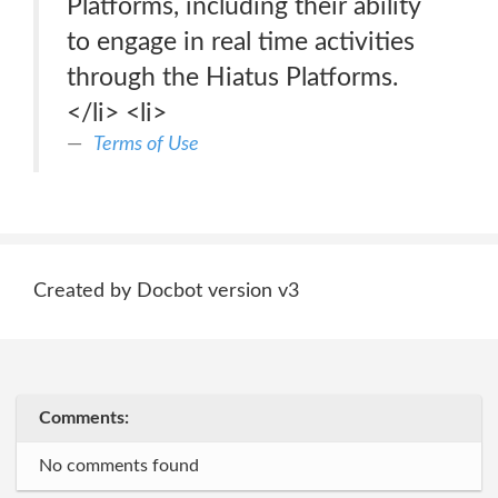
Platforms, including their ability
to engage in real time activities
through the Hiatus Platforms.
</li> <li>
Terms of Use
Created by Docbot version v3
Comments:
No comments found