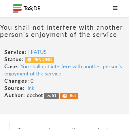
ToS;
DR
You shall not interfere with another
person's enjoyment of the service
Service:
HIATUS
Status:
PENDING
Case:
You shall not interfere with another person's
enjoyment of the service
Changes:
0
Source:
link
Author:
docbot
Lv. 51
Bot