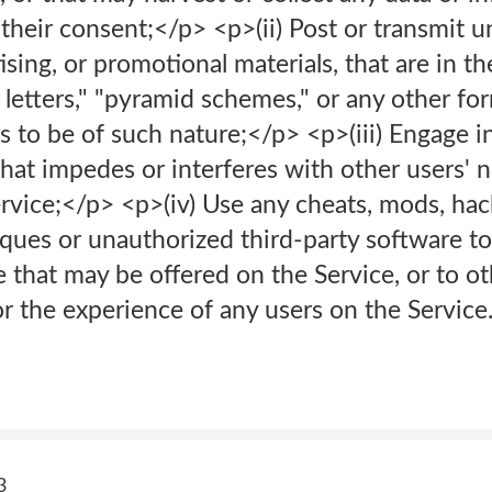
their consent;</p> <p>(ii) Post or transmit un
sing, or promotional materials, that are in th
 letters," "pyramid schemes," or any other for
 to be of such nature;</p> <p>(iii) Engage i
hat impedes or interferes with other users' n
rvice;</p> <p>(iv) Use any cheats, mods, hack
ques or unauthorized third-party software to
that may be offered on the Service, or to ot
r the experience of any users on the Service
3