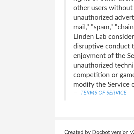
other users without 
unauthorized adverti
mail," "spam," "chain
Linden Lab considers
disruptive conduct t
enjoyment of the Se
unauthorized techni
competition or game 
modify the Service o
TERMS OF SERVICE
Created by Docbot version v