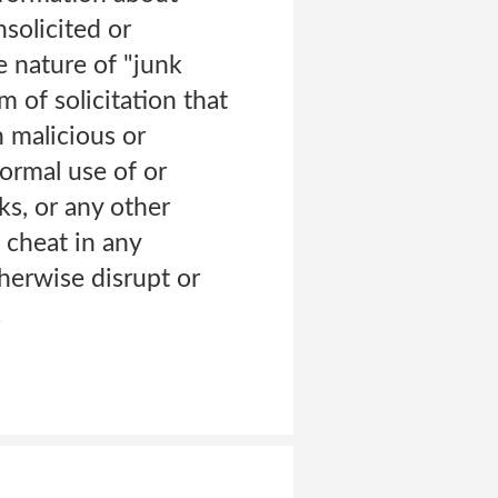
solicited or
e nature of "junk
m of solicitation that
n malicious or
ormal use of or
s, or any other
 cheat in any
herwise disrupt or
.