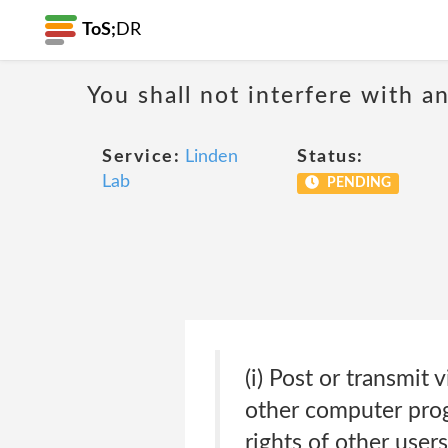
ToS;
DR
You shall not interfere with a
Service:
Linden
Status:
Lab
PENDING
(i) Post or transmit
other computer prog
rights of other user