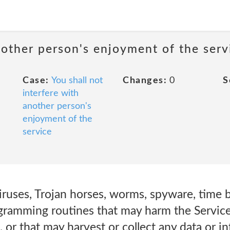
nother person's enjoyment of the serv
Case:
You shall not
Changes:
0
S
interfere with
another person's
enjoyment of the
service
 viruses, Trojan horses, worms, spyware, time
ramming routines that may harm the Service 
s, or that may harvest or collect any data or 