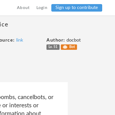
Sign up to contribute
About
Login
ice
ource:
link
Author:
docbot
Lv. 51
Bot
 bombs, cancelbots, or
or interests or
information about