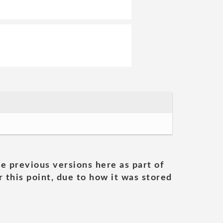
he previous versions here as part of
 this point, due to how it was stored