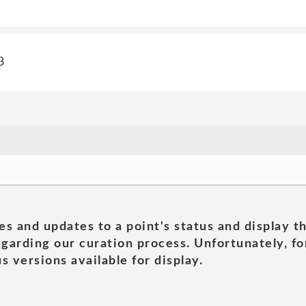
3
es and updates to a point's status and display t
garding our curation process. Unfortunately, for
s versions available for display.