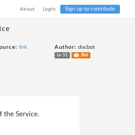
Sign up to contribute
About
Login
ice
ource:
link
Author:
docbot
Lv. 51
Bot
f the Service.