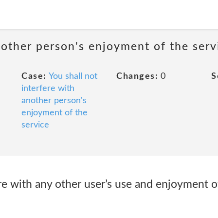
nother person's enjoyment of the serv
Case:
You shall not
Changes:
0
S
interfere with
another person's
enjoyment of the
service
fere with any other user’s use and enjoyment o