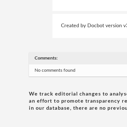
Created by Docbot version v
Comments:
No comments found
We track editorial changes to analys
an effort to promote transparency re
in our database, there are no previou