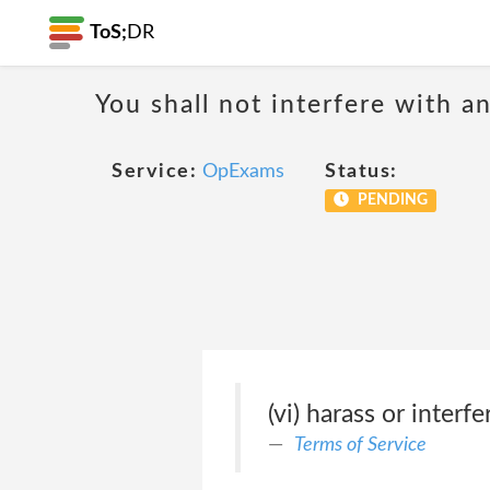
ToS;
DR
You shall not interfere with a
Service:
OpExams
Status:
PENDING
(vi) harass or inter
Terms of Service