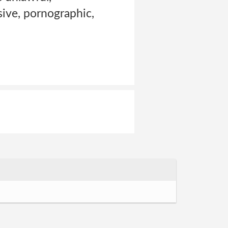
sive, pornographic,