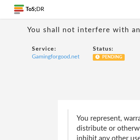
ToS;
DR
You shall not interfere with a
Service:
Status:
Gamingforgood.net
PENDING
You represent, warra
distribute or otherw
inhibit any other use