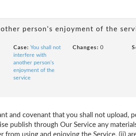
nother person's enjoyment of the serv
Case:
You shall not
Changes:
0
S
interfere with
another person's
enjoyment of the
service
nt and covenant that you shall not upload, po
ise publish through Our Service any materials 
r from using and enjoying the Service. (ii) ar