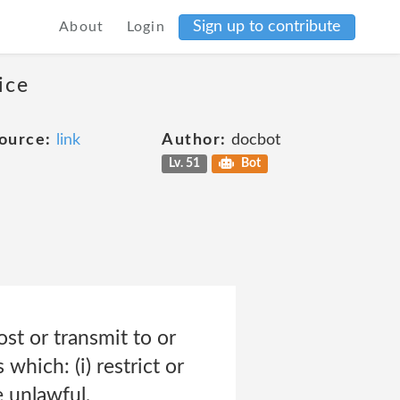
Sign up to contribute
About
Login
ice
ource:
link
Author:
docbot
Lv. 51
Bot
st or transmit to or
which: (i) restrict or
e unlawful,