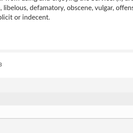
, libelous, defamatory, obscene, vulgar, offen
licit or indecent.
3