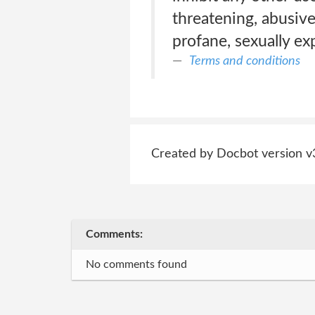
threatening, abusive
profane, sexually exp
Terms and conditions
Created by Docbot version v
Comments:
No comments found