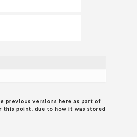
he previous versions here as part of
 this point, due to how it was stored