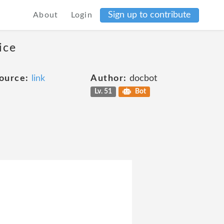
Sign up to contribute
About
Login
ice
ource:
link
Author:
docbot
Lv. 51
Bot