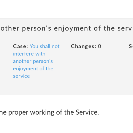
nother person's enjoyment of the serv
Case:
You shall not
Changes:
0
S
interfere with
another person's
enjoyment of the
service
 the proper working of the Service.