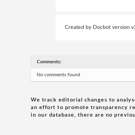
Created by Docbot version v
Comments:
No comments found
We track editorial changes to analys
an effort to promote transparency re
in our database, there are no previou