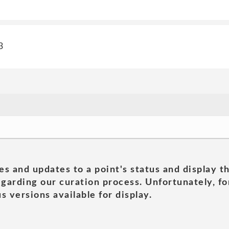
3
es and updates to a point's status and display t
garding our curation process. Unfortunately, for
s versions available for display.