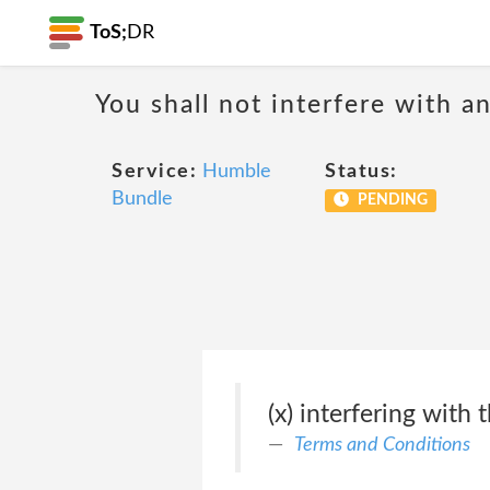
ToS;
DR
You shall not interfere with a
Service:
Humble
Status:
Bundle
PENDING
(x) interfering with
Terms and Conditions