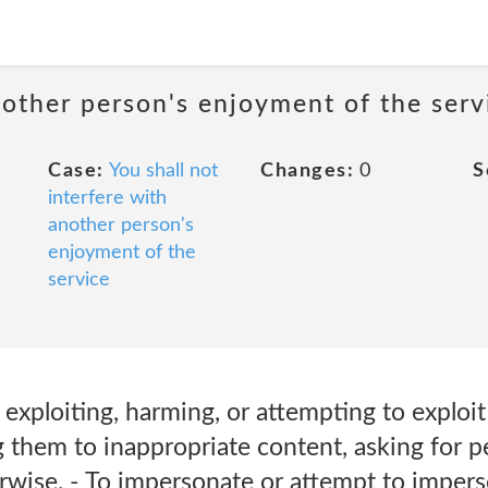
nother person's enjoyment of the serv
Case:
You shall not
Changes:
0
S
interfere with
another person's
enjoyment of the
service
 exploiting, harming, or attempting to exploi
them to inappropriate content, asking for pe
erwise. - To impersonate or attempt to impe