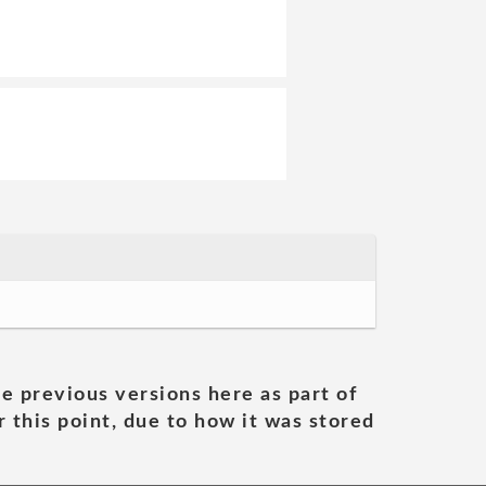
he previous versions here as part of
 this point, due to how it was stored