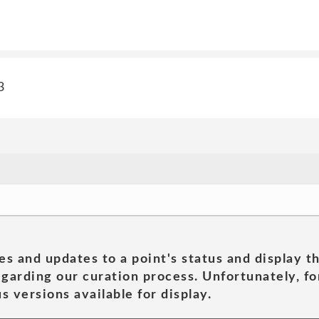
3
es and updates to a point's status and display t
garding our curation process. Unfortunately, for
s versions available for display.