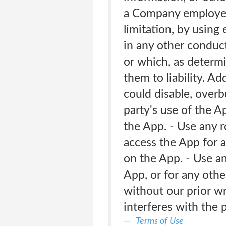
a Company employee,
limitation, by using
in any other conduct
or which, as determ
them to liability. A
could disable, overb
party's use of the Ap
the App. - Use any r
access the App for a
on the App. - Use a
App, or for any othe
without our prior wr
interferes with the
Terms of Use