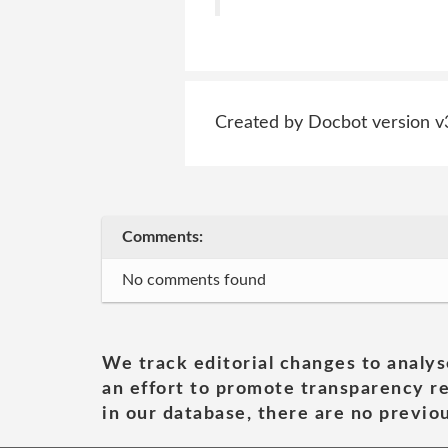
Created by Docbot version v
Comments:
No comments found
We track editorial changes to analys
an effort to promote transparency re
in our database, there are no previou