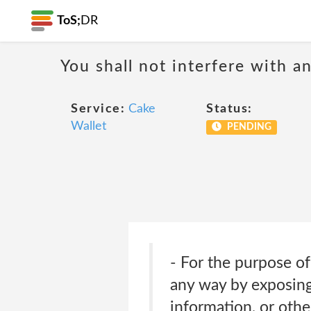
ToS;
DR
You shall not interfere with a
Service:
Cake
Status:
Wallet
PENDING
- For the purpose of
any way by exposing 
information, or oth