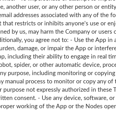
 another user, or any other person or entity
 email addresses associated with any of the f
 that restricts or inhibits anyone's use or e
ined by us, may harm the Company or users o
dditionally, you agree not to: - Use the App in
urden, damage, or impair the App or interfer
p, including their ability to engage in real ti
obot, spider, or other automatic device, proc
ny purpose, including monitoring or copying 
ny manual process to monitor or copy any of 
r purpose not expressly authorized in these 
itten consent. - Use any device, software, or
 proper working of the App or the Nodes oper