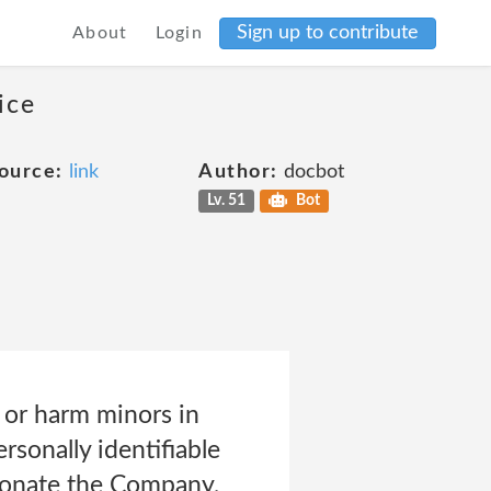
Sign up to contribute
About
Login
ice
ource:
link
Author:
docbot
Lv. 51
Bot
t or harm minors in
rsonally identifiable
rsonate the Company,