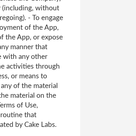
 (including, without
oregoing). - To engage
njoyment of the App,
f the App, or expose
 any manner that
e with any other
me activities through
ess, or means to
any of the material
the material on the
Terms of Use,
 routine that
ated by Cake Labs.