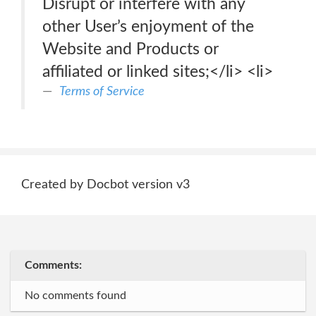
Disrupt or interfere with any
other User’s enjoyment of the
Website and Products or
affiliated or linked sites;</li> <li>
Terms of Service
Created by Docbot version v3
Comments:
No comments found