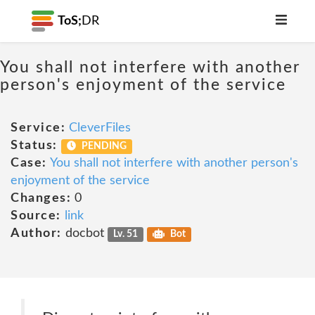
ToS;
DR
You shall not interfere with another
person's enjoyment of the service
Service:
CleverFiles
Status:
PENDING
Case:
You shall not interfere with another person's
enjoyment of the service
Changes:
0
Source:
link
Author:
docbot
Lv. 51
Bot