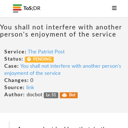
ToS;
DR
You shall not interfere with another
person's enjoyment of the service
Service:
The Patriot Post
Status:
PENDING
Case:
You shall not interfere with another person's
enjoyment of the service
Changes:
0
Source:
link
Author:
docbot
Lv. 51
Bot