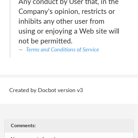
Any conduct by User that, in the
Company's opinion, restricts or
inhibits any other user from
using or enjoying a Web site will
not be permitted.
Terms and Conditions of Service
Created by Docbot version v3
Comments: