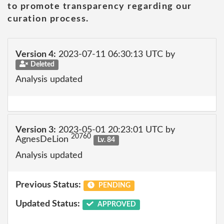
to promote transparency regarding our
curation process.
Version 4:
2023-07-11 06:30:13 UTC by
Deleted
Analysis updated
Version 3:
2023-05-01 20:23:01 UTC by
20760
AgnesDeLion
Lv. 84
Analysis updated
Previous Status:
PENDING
Updated Status:
APPROVED