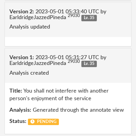
Version 2:
2023-05-01 05:33:40 UTC by
29030
EarldridgeJazzedPineda
Lv. 35
Analysis updated
Version 1:
2023-05-01 05:31:27 UTC by
29030
EarldridgeJazzedPineda
Lv. 35
Analysis created
Title:
You shall not interfere with another
person's enjoyment of the service
Analysis:
Generated through the annotate view
Status:
PENDING