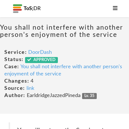
ToS;
DR
You shall not interfere with another
person's enjoyment of the service
Service:
DoorDash
Status:
APPROVED
Case:
You shall not interfere with another person's
enjoyment of the service
Changes:
4
Source:
link
Author:
EarldridgeJazzedPineda
Lv. 35