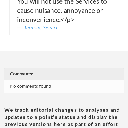
You will not use the Services to
cause nuisance, annoyance or
inconvenience.</p>
Terms of Service
Comments:
No comments found
We track editorial changes to analyses and
updates to a point's status and display the
previous versions here as part of an effort