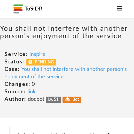
ToS;
DR
You shall not interfere with another
person's enjoyment of the service
Service:
Inspire
Status:
PENDING
Case:
You shall not interfere with another person's
enjoyment of the service
Changes:
0
Source:
link
Author:
docbot
Lv. 51
Bot