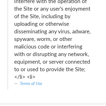
interfere with the operation of
the Site or any user’s enjoyment
of the Site, including by
uploading or otherwise
disseminating any virus, adware,
spyware, worm, or other
malicious code or interfering
with or disrupting any network,
equipment, or server connected
to or used to provide the Site;
</li> <li>
Terms of Use