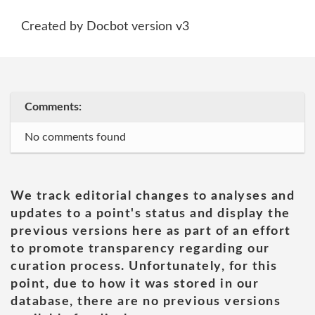
Created by Docbot version v3
Comments:
No comments found
We track editorial changes to analyses and
updates to a point's status and display the
previous versions here as part of an effort
to promote transparency regarding our
curation process. Unfortunately, for this
point, due to how it was stored in our
database, there are no previous versions