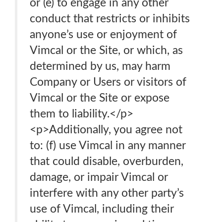
or (e) to engage in any other
conduct that restricts or inhibits
anyone’s use or enjoyment of
Vimcal or the Site, or which, as
determined by us, may harm
Company or Users or visitors of
Vimcal or the Site or expose
them to liability.</p>
<p>Additionally, you agree not
to: (f) use Vimcal in any manner
that could disable, overburden,
damage, or impair Vimcal or
interfere with any other party’s
use of Vimcal, including their