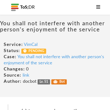
ToS;
DR
You shall not interfere with another
person's enjoyment of the service
Service:
VimCal
Status:
PENDING
Case:
You shall not interfere with another person's
enjoyment of the service
Changes:
0
Source:
link
Author:
docbot
Lv. 51
Bot