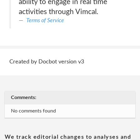
ability to engage in real time
activities through Vimcal.
Terms of Service
Created by Docbot version v3
Comments:
No comments found
We track editorial changes to analyses and