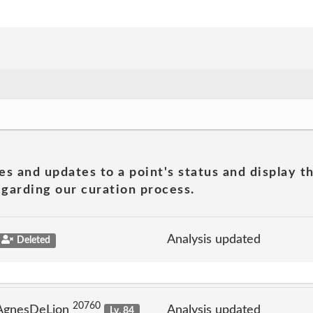
es and updates to a point's status and display t
garding our curation process.
Analysis updated
Deleted
20760
 AgnesDeLion
Analysis updated
Lv. 84