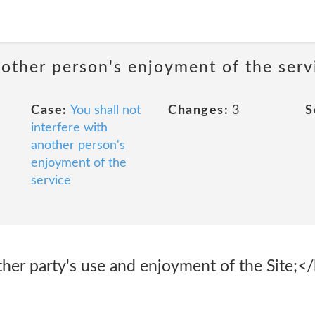
nother person's enjoyment of the serv
Case:
You shall not
Changes:
3
S
interfere with
another person's
enjoyment of the
service
ther party's use and enjoyment of the Site;</