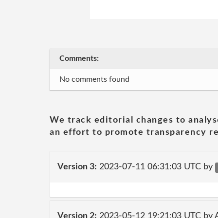
Comments:
No comments found
We track editorial changes to analys
an effort to promote transparency re
Version 3:
2023-07-11 06:31:03 UTC by
Version 2:
2023-05-12 19:21:03 UTC by