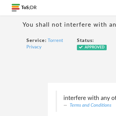
ToS;
DR
You shall not interfere with a
Service:
Torrent
Status:
Privacy
APPROVED
interfere with any o
Terms and Conditions