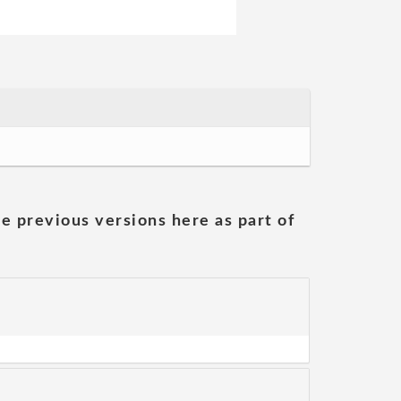
he previous versions here as part of