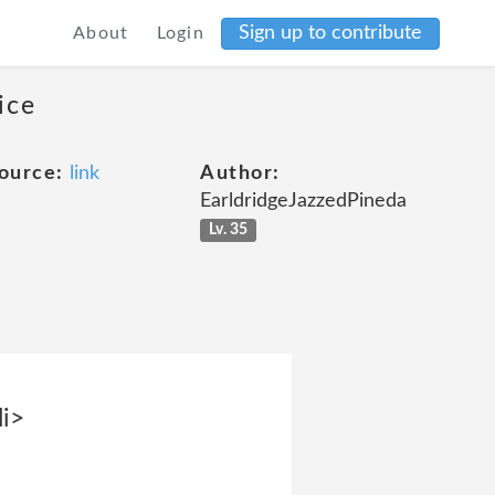
Sign up to contribute
About
Login
ice
ource:
link
Author:
EarldridgeJazzedPineda
Lv. 35
li>