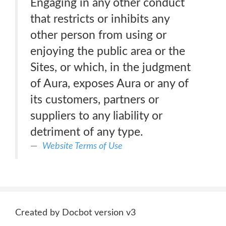
Engaging in any other conduct
that restricts or inhibits any
other person from using or
enjoying the public area or the
Sites, or which, in the judgment
of Aura, exposes Aura or any of
its customers, partners or
suppliers to any liability or
detriment of any type.
Website Terms of Use
Created by Docbot version v3