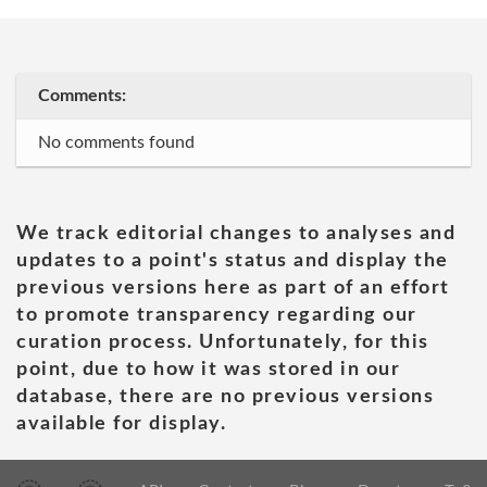
Comments:
No comments found
We track editorial changes to analyses and
updates to a point's status and display the
previous versions here as part of an effort
to promote transparency regarding our
curation process. Unfortunately, for this
point, due to how it was stored in our
database, there are no previous versions
available for display.