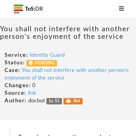
ToS;
DR
You shall not interfere with another
person's enjoyment of the service
Service:
Identity Guard
Status:
PENDING
Case:
You shall not interfere with another person's
enjoyment of the service
Changes:
0
Source:
link
Author:
docbot
Lv. 51
Bot