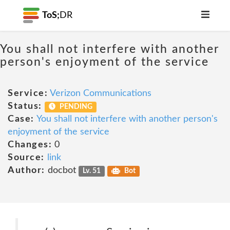
ToS;
DR
You shall not interfere with another
person's enjoyment of the service
Service:
Verizon Communications
Status:
PENDING
Case:
You shall not interfere with another person's
enjoyment of the service
Changes:
0
Source:
link
Author:
docbot
Lv. 51
Bot