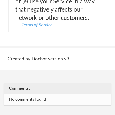
or (e) use your Service in a way
that negatively affects our
network or other customers.
Terms of Service
Created by Docbot version v3
Comments:
No comments found