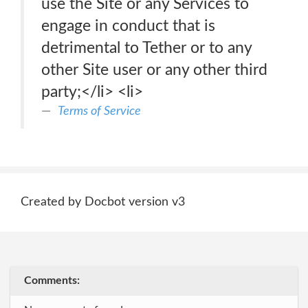
use the Site or any Services to
engage in conduct that is
detrimental to Tether or to any
other Site user or any other third
party;</li> <li>
Terms of Service
Created by Docbot version v3
Comments: