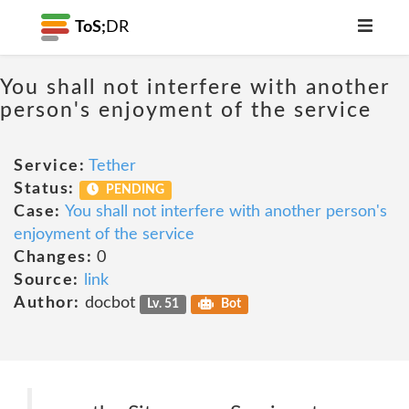
ToS;
DR
You shall not interfere with another
person's enjoyment of the service
Service:
Tether
Status:
PENDING
Case:
You shall not interfere with another person's
enjoyment of the service
Changes:
0
Source:
link
Author:
docbot
Lv. 51
Bot