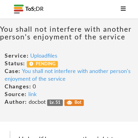
ToS;
DR
You shall not interfere with another
person's enjoyment of the service
Service:
Uploadfiles
Status:
PENDING
Case:
You shall not interfere with another person's
enjoyment of the service
Changes:
0
Source:
link
Author:
docbot
Lv. 51
Bot