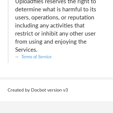
Uploadfiles reserves the right to
determine what is harmful to its
users, operations, or reputation
including any activities that
restrict or inhibit any other user
from using and enjoying the
Services.
Terms of Service
Created by Docbot version v3