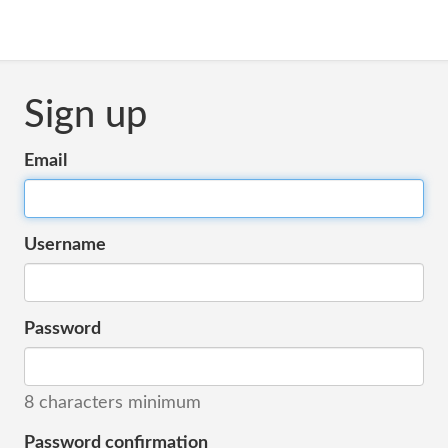
Sign up
Email
Username
Password
8 characters minimum
Password confirmation