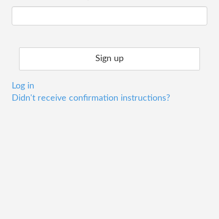
Log in
Didn't receive confirmation instructions?