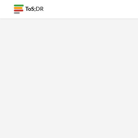
ToS;
DR