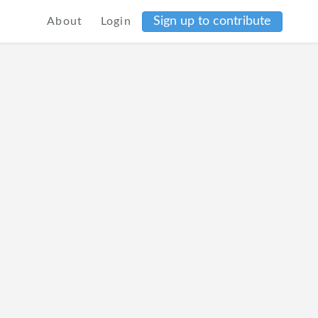
Sign up to contribute
About
Login