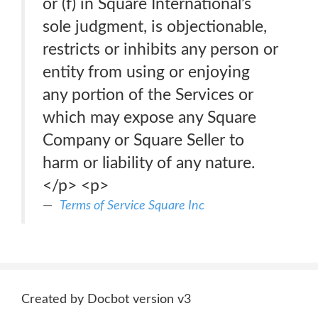
or (f) in Square International’s
sole judgment, is objectionable,
restricts or inhibits any person or
entity from using or enjoying
any portion of the Services or
which may expose any Square
Company or Square Seller to
harm or liability of any nature.
</p> <p>
Terms of Service Square Inc
Created by Docbot version v3