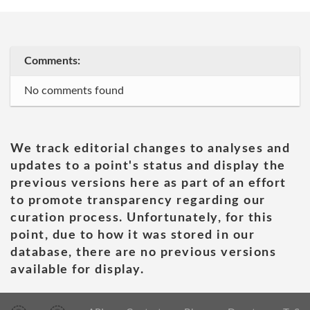
Comments:
No comments found
We track editorial changes to analyses and
updates to a point's status and display the
previous versions here as part of an effort
to promote transparency regarding our
curation process. Unfortunately, for this
point, due to how it was stored in our
database, there are no previous versions
available for display.