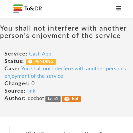
ToS;
DR
You shall not interfere with another
person's enjoyment of the service
Service:
Cash App
Status:
PENDING
Case:
You shall not interfere with another person's
enjoyment of the service
Changes:
0
Source:
link
Author:
docbot
Lv. 51
Bot