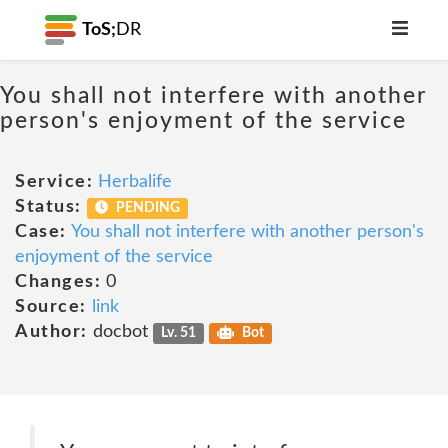
ToS;
DR
You shall not interfere with another
person's enjoyment of the service
Service:
Herbalife
Status:
PENDING
Case:
You shall not interfere with another person's
enjoyment of the service
Changes:
0
Source:
link
Author:
docbot
Lv. 51
Bot