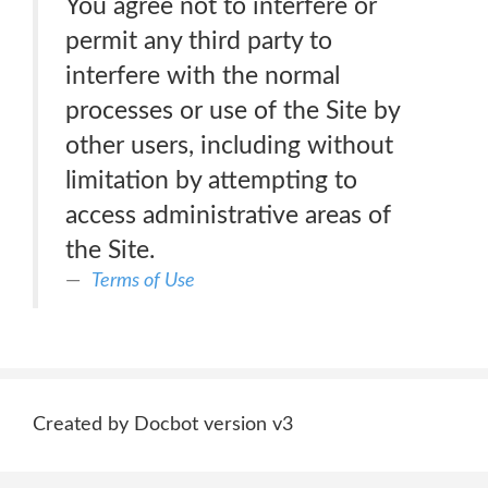
You agree not to interfere or
permit any third party to
interfere with the normal
processes or use of the Site by
other users, including without
limitation by attempting to
access administrative areas of
the Site.
Terms of Use
Created by Docbot version v3