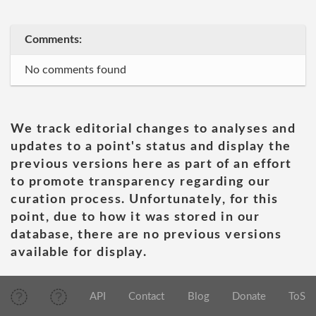
Comments:
No comments found
We track editorial changes to analyses and
updates to a point's status and display the
previous versions here as part of an effort
to promote transparency regarding our
curation process. Unfortunately, for this
point, due to how it was stored in our
database, there are no previous versions
available for display.
API
Contact
Blog
Donate
ToS