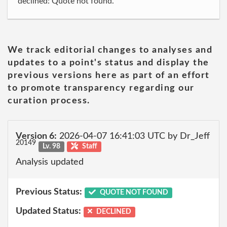
declined: Quote not found.
We track editorial changes to analyses and
updates to a point's status and display the
previous versions here as part of an effort
to promote transparency regarding our
curation process.
Version 6:
2026-04-07 16:41:03 UTC by Dr_Jeff
20149
Lv. 98
Staff
Analysis updated
Previous Status:
QUOTE NOT FOUND
Updated Status:
DECLINED