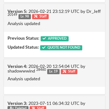
Version 5:
2026-02-21 23:12:19 UTC by Dr_Jeff
20149
Lv. 98
Staff
Analysis updated
Previous Status:
APPROVED
Updated Status:
QUOTE NOT FOUND
Version 4:
2026-02-20 12:54:04 UTC by
28460
shadowwwind
Lv. 19
Staff
Analysis updated
Version 3:
2023-07-11 06:34:32 UTC by
Deleted
Staff