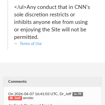
</ul>Any conduct that in CNN's
sole discretion restricts or
inhibits anyone else from using
or enjoying the Site will not be
permitted.
Terms of Use
Comments:
On 2026-04-07 16:41:03 UTC, Dr_Jeff
Lv. 98
wrote:
Staff