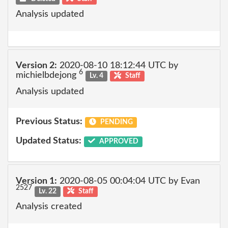
Analysis updated
Version 2:
2020-08-10 18:12:44 UTC by
6
michielbdejong
Lv. 4
Staff
Analysis updated
Previous Status:
PENDING
Updated Status:
APPROVED
Version 1:
2020-08-05 00:04:04 UTC by Evan
2527
Lv. 22
Staff
Analysis created