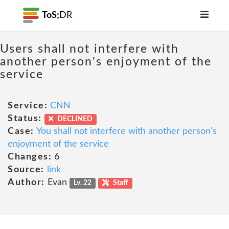
ToS;
DR
Users shall not interfere with
another person's enjoyment of the
service
Service:
CNN
Status:
DECLINED
Case:
You shall not interfere with another person's
enjoyment of the service
Changes:
6
Source:
link
Author:
Evan
Lv. 22
Staff