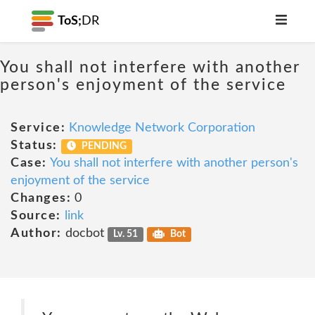
ToS;
DR
You shall not interfere with another
person's enjoyment of the service
Service:
Knowledge Network Corporation
Status:
PENDING
Case:
You shall not interfere with another person's
enjoyment of the service
Changes:
0
Source:
link
Author:
docbot
Lv. 51
Bot