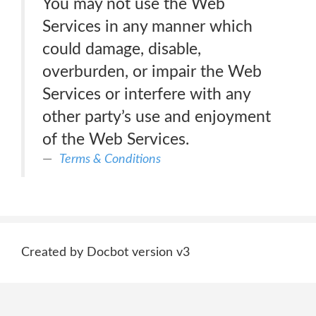
You may not use the Web
Services in any manner which
could damage, disable,
overburden, or impair the Web
Services or interfere with any
other party’s use and enjoyment
of the Web Services.
Terms & Conditions
Created by Docbot version v3