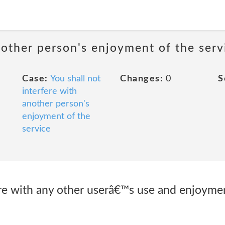
nother person's enjoyment of the serv
Case:
You shall not
Changes:
0
S
interfere with
another person's
enjoyment of the
service
fere with any other userâ€™s use and enjoymen