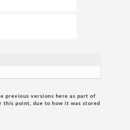
he previous versions here as part of
 this point, due to how it was stored