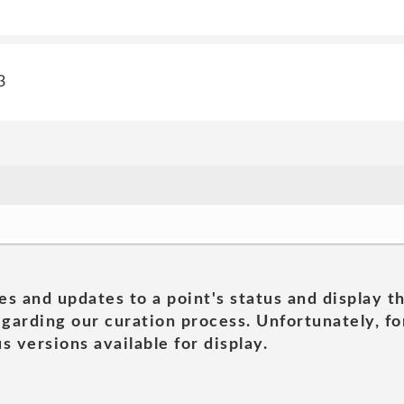
3
es and updates to a point's status and display t
garding our curation process. Unfortunately, for
s versions available for display.