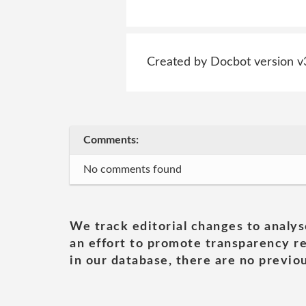
Created by Docbot version v
Comments:
No comments found
We track editorial changes to analys
an effort to promote transparency re
in our database, there are no previou