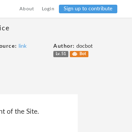
Sign up to contribute
About
Login
ice
ource:
link
Author:
docbot
Lv. 51
Bot
t of the Site.