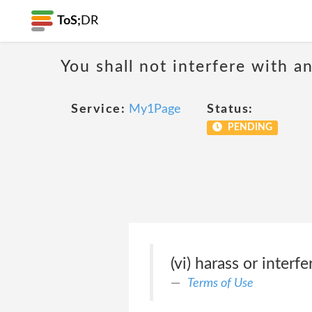
ToS;
DR
You shall not interfere with a
Service:
My1Page
Status:
PENDING
(vi) harass or inter
Terms of Use