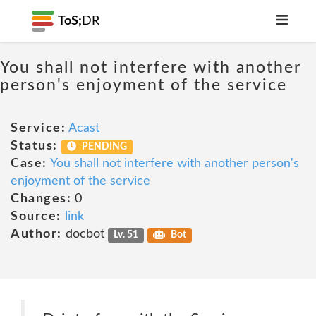
ToS;
DR
You shall not interfere with another
person's enjoyment of the service
Service:
Acast
Status:
PENDING
Case:
You shall not interfere with another person's
enjoyment of the service
Changes:
0
Source:
link
Author:
docbot
Lv. 51
Bot