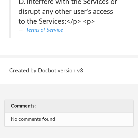
D. interfere with the Services or
disrupt any other user's access
to the Services;</p> <p>
Terms of Service
Created by Docbot version v3
Comments:
No comments found