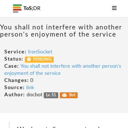
ToS;
DR
You shall not interfere with another
person's enjoyment of the service
Service:
IronSocket
Status:
PENDING
Case:
You shall not interfere with another person's
enjoyment of the service
Changes:
0
Source:
link
Author:
docbot
Lv. 51
Bot