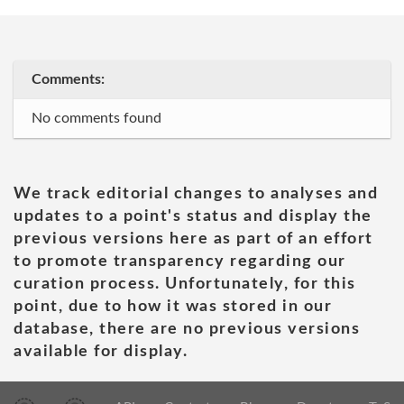
Comments:
No comments found
We track editorial changes to analyses and
updates to a point's status and display the
previous versions here as part of an effort
to promote transparency regarding our
curation process. Unfortunately, for this
point, due to how it was stored in our
database, there are no previous versions
available for display.