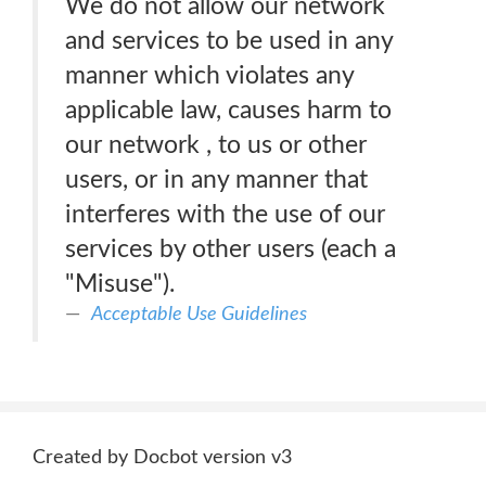
We do not allow our network
and services to be used in any
manner which violates any
applicable law, causes harm to
our network , to us or other
users, or in any manner that
interferes with the use of our
services by other users (each a
"Misuse").
Acceptable Use Guidelines
Created by Docbot version v3