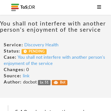
ToS;
DR
You shall not interfere with another
person's enjoyment of the service
Service:
Discovery Health
Status:
PENDING
Case:
You shall not interfere with another person's
enjoyment of the service
Changes:
0
Source:
link
Author:
docbot
Lv. 51
Bot