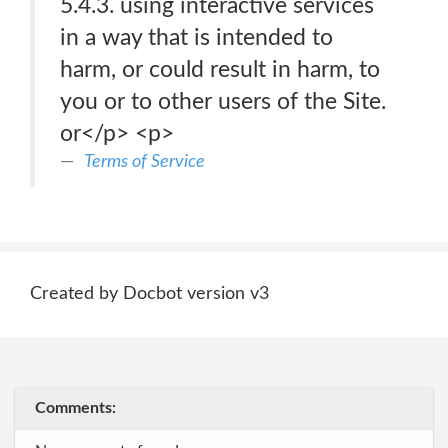
5.4.3. using interactive services
in a way that is intended to
harm, or could result in harm, to
you or to other users of the Site.
or</p> <p>
Terms of Service
Created by Docbot version v3
Comments: