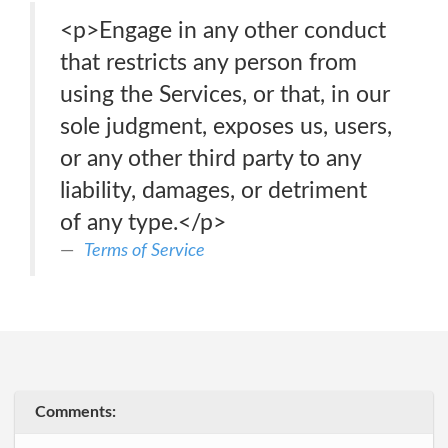
<p>Engage in any other conduct
that restricts any person from
using the Services, or that, in our
sole judgment, exposes us, users,
or any other third party to any
liability, damages, or detriment
of any type.</p>
Terms of Service
Comments: