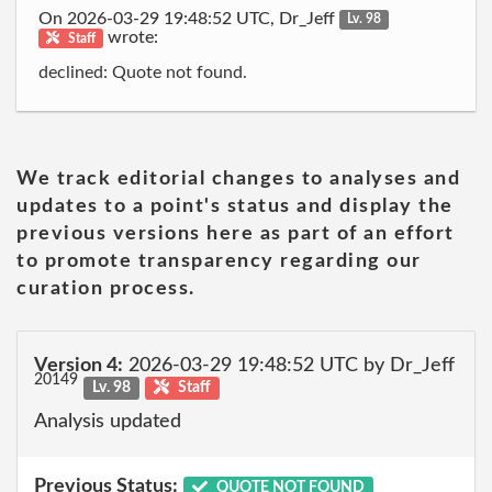
On 2026-03-29 19:48:52 UTC, Dr_Jeff
Lv. 98
wrote:
Staff
declined: Quote not found.
We track editorial changes to analyses and
updates to a point's status and display the
previous versions here as part of an effort
to promote transparency regarding our
curation process.
Version 4:
2026-03-29 19:48:52 UTC by Dr_Jeff
20149
Lv. 98
Staff
Analysis updated
Previous Status:
QUOTE NOT FOUND