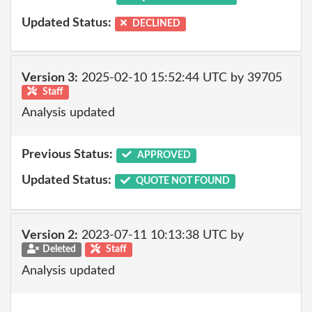
Updated Status:
DECLINED
Version 3:
2025-02-10 15:52:44 UTC by 39705
Staff
Analysis updated
Previous Status:
APPROVED
Updated Status:
QUOTE NOT FOUND
Version 2:
2023-07-11 10:13:38 UTC by
Deleted
Staff
Analysis updated