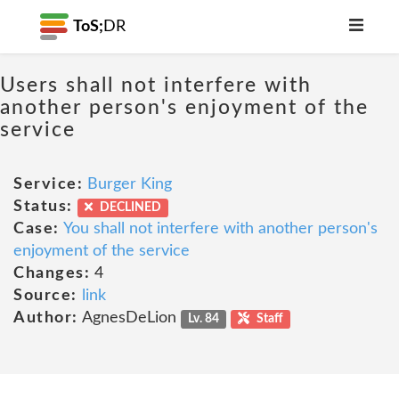
ToS;
DR
Users shall not interfere with
another person's enjoyment of the
service
Service:
Burger King
Status:
DECLINED
Case:
You shall not interfere with another person's
enjoyment of the service
Changes:
4
Source:
link
Author:
AgnesDeLion
Lv. 84
Staff