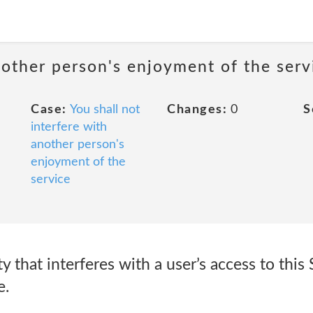
nother person's enjoyment of the serv
Case:
You shall not
Changes:
0
S
interfere with
another person's
enjoyment of the
service
y that interferes with a user’s access to this 
e.