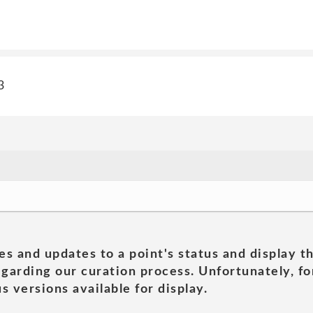
3
es and updates to a point's status and display t
garding our curation process. Unfortunately, for
s versions available for display.