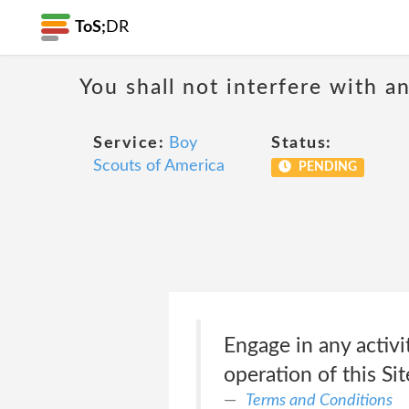
ToS;
DR
You shall not interfere with a
Service:
Boy
Status:
Scouts of America
PENDING
Engage in any activit
operation of this Sit
Terms and Conditions