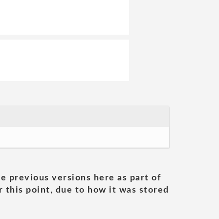
he previous versions here as part of
 this point, due to how it was stored