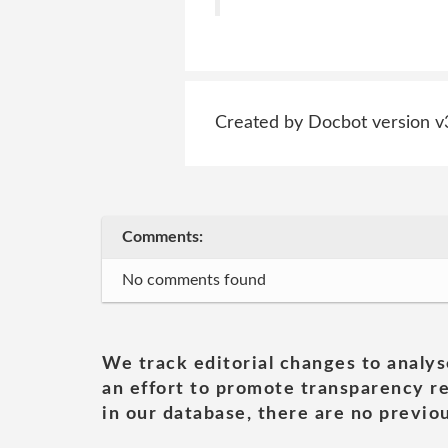
Created by Docbot version v
Comments:
No comments found
We track editorial changes to analys
an effort to promote transparency re
in our database, there are no previou