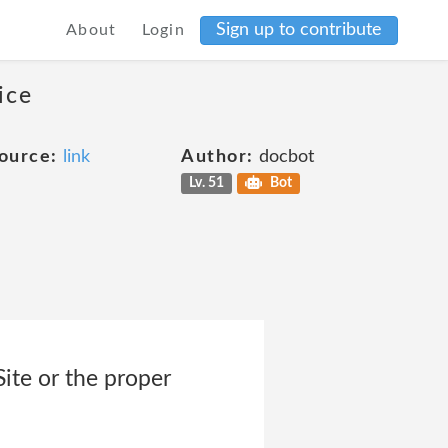
Sign up to contribute
About
Login
ice
ource:
link
Author:
docbot
Lv. 51
Bot
Site or the proper