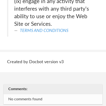
(ix) engage in any activity that
interferes with any third party's
ability to use or enjoy the Web
Site or Services.
TERMS AND CONDITIONS
Created by Docbot version v3
Comments:
No comments found