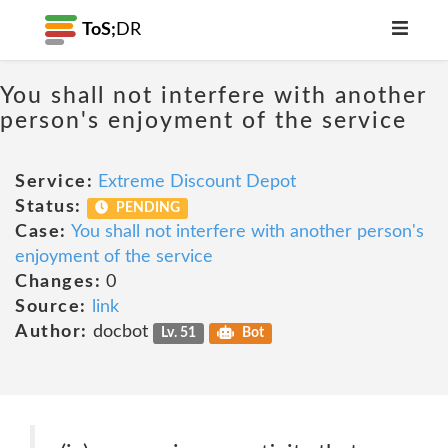
ToS;
DR
You shall not interfere with another
person's enjoyment of the service
Service:
Extreme Discount Depot
Status:
PENDING
Case:
You shall not interfere with another person's
enjoyment of the service
Changes:
0
Source:
link
Author:
docbot
Lv. 51
Bot