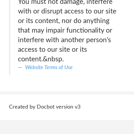
You must not damage, interfere
with or disrupt access to our site
or its content, nor do anything
that may impair functionality or
interfere with another person’s
access to our site or its
content.&nbsp.
Website Terms of Use
Created by Docbot version v3