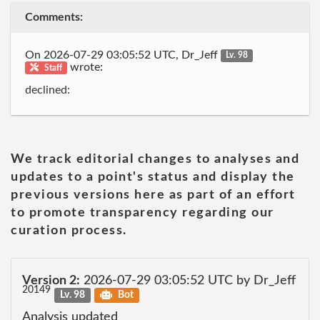
Comments:
On 2026-07-29 03:05:52 UTC, Dr_Jeff
Lv. 98
wrote:
Staff
declined:
We track editorial changes to analyses and
updates to a point's status and display the
previous versions here as part of an effort
to promote transparency regarding our
curation process.
Version 2:
2026-07-29 03:05:52 UTC by Dr_Jeff
20149
Lv. 98
Bot
Analysis updated