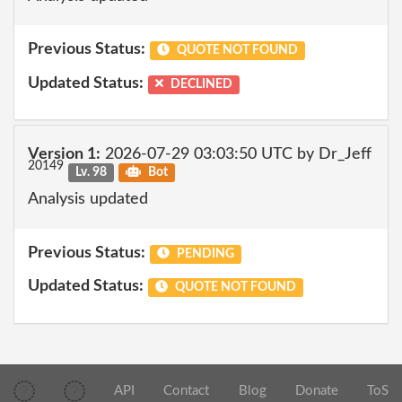
Previous Status:
QUOTE NOT FOUND
Updated Status:
DECLINED
Version 1:
2026-07-29 03:03:50 UTC by Dr_Jeff
20149
Lv. 98
Bot
Analysis updated
Previous Status:
PENDING
Updated Status:
QUOTE NOT FOUND
API
Contact
Blog
Donate
ToS