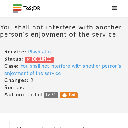
ToS;
DR
You shall not interfere with another
person's enjoyment of the service
Service:
PlayStation
Status:
DECLINED
Case:
You shall not interfere with another person's
enjoyment of the service
Changes:
2
Source:
link
Author:
docbot
Lv. 51
Bot