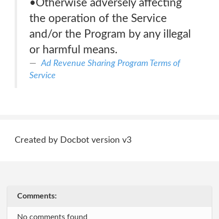
•Otherwise adversely affecting
the operation of the Service
and/or the Program by any illegal
or harmful means.
Ad Revenue Sharing Program Terms of
Service
Created by Docbot version v3
Comments:
No comments found