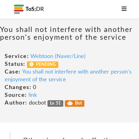
ToS;
DR
You shall not interfere with another
person's enjoyment of the service
Service:
Webtoon (Naver/Line)
Status:
PENDING
Case:
You shall not interfere with another person's
enjoyment of the service
Changes:
0
Source:
link
Author:
docbot
Lv. 51
Bot