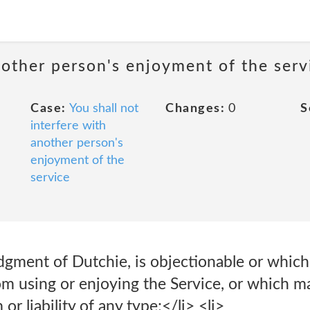
nother person's enjoyment of the serv
Case:
You shall not
Changes:
0
S
interfere with
another person's
enjoyment of the
service
judgment of Dutchie, is objectionable or which 
om using or enjoying the Service, or which m
or liability of any type;</li> <li>