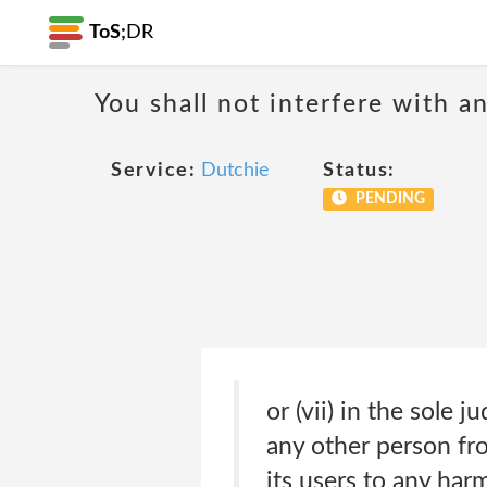
ToS;
DR
You shall not interfere with a
Service:
Dutchie
Status:
PENDING
or (vii) in the sole 
any other person fr
its users to any harm 