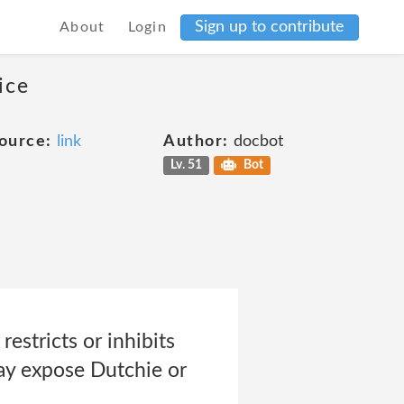
Sign up to contribute
About
Login
ice
ource:
link
Author:
docbot
Lv. 51
Bot
restricts or inhibits
ay expose Dutchie or