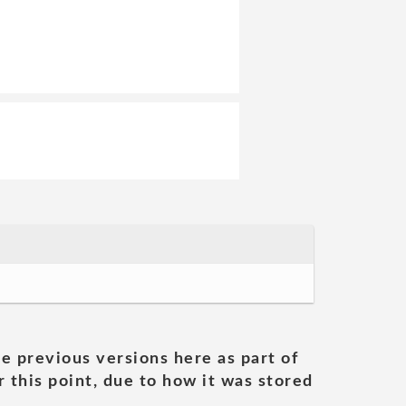
he previous versions here as part of
 this point, due to how it was stored