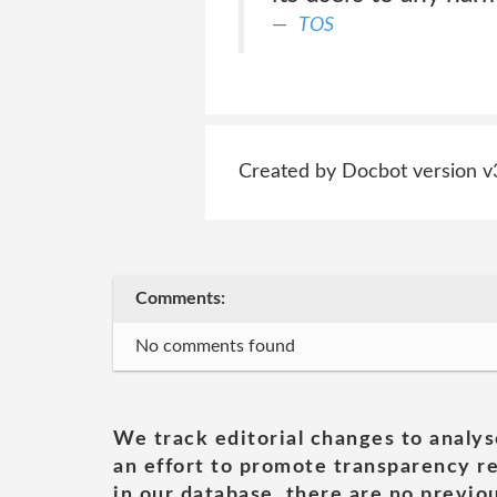
TOS
Created by Docbot version v
Comments:
No comments found
We track editorial changes to analys
an effort to promote transparency re
in our database, there are no previou