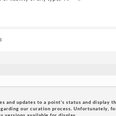
3
es and updates to a point's status and display t
garding our curation process. Unfortunately, for
s versions available for display.