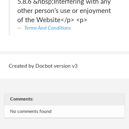
5.8.6 &nbsp;Interfering with any
other person’s use or enjoyment
of the Website</p> <p>
Terms And Conditions
Created by Docbot version v3
Comments:
No comments found