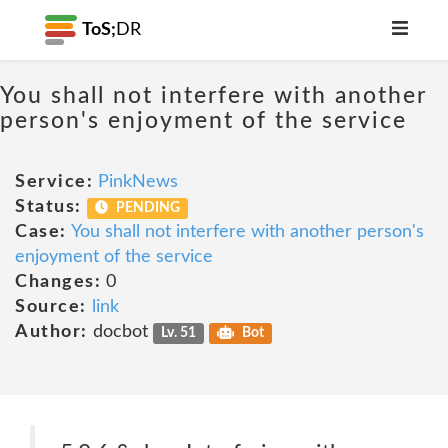
ToS;
DR
You shall not interfere with another
person's enjoyment of the service
Service:
PinkNews
Status:
PENDING
Case:
You shall not interfere with another person's
enjoyment of the service
Changes:
0
Source:
link
Author:
docbot
Lv. 51
Bot