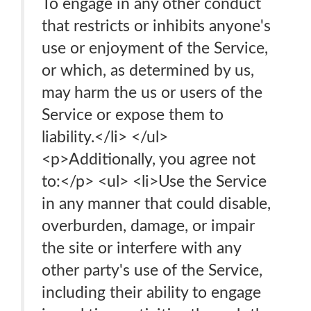
To engage in any other conduct
that restricts or inhibits anyone's
use or enjoyment of the Service,
or which, as determined by us,
may harm the us or users of the
Service or expose them to
liability.</li> </ul>
<p>Additionally, you agree not
to:</p> <ul> <li>Use the Service
in any manner that could disable,
overburden, damage, or impair
the site or interfere with any
other party's use of the Service,
including their ability to engage