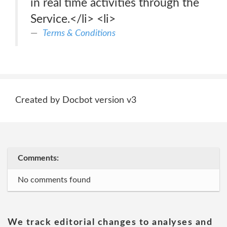
in real time activities through the
Service.</li> <li>
Terms & Conditions
Created by Docbot version v3
Comments:
No comments found
We track editorial changes to analyses and