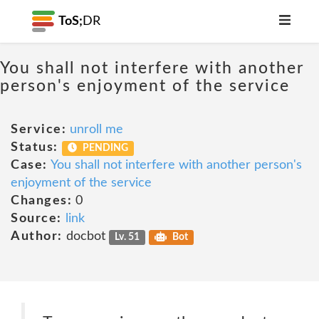
ToS;
DR
You shall not interfere with another
person's enjoyment of the service
Service:
unroll me
Status:
PENDING
Case:
You shall not interfere with another person's
enjoyment of the service
Changes:
0
Source:
link
Author:
docbot
Lv. 51
Bot