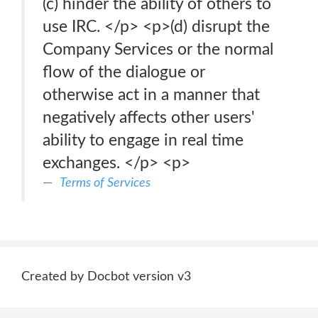
(c) hinder the ability of others to
use IRC. </p> <p>(d) disrupt the
Company Services or the normal
flow of the dialogue or
otherwise act in a manner that
negatively affects other users'
ability to engage in real time
exchanges. </p> <p>
Terms of Services
Created by Docbot version v3