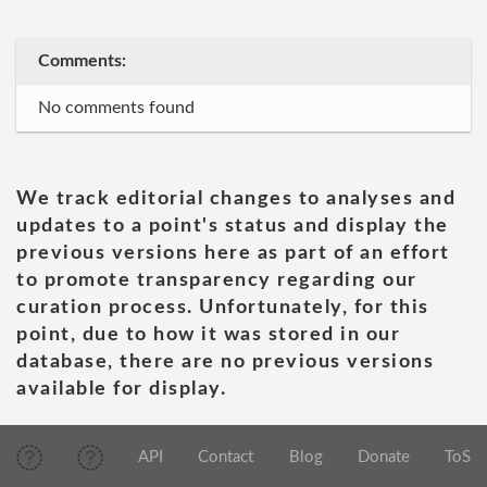
Comments:
No comments found
We track editorial changes to analyses and
updates to a point's status and display the
previous versions here as part of an effort
to promote transparency regarding our
curation process. Unfortunately, for this
point, due to how it was stored in our
database, there are no previous versions
available for display.
API
Contact
Blog
Donate
ToS