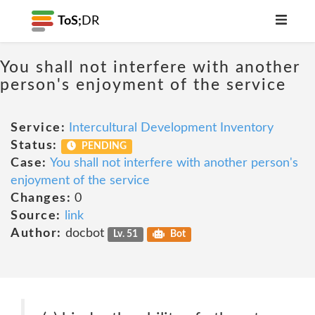
ToS;
DR
You shall not interfere with another
person's enjoyment of the service
Service:
Intercultural Development Inventory
Status:
PENDING
Case:
You shall not interfere with another person's
enjoyment of the service
Changes:
0
Source:
link
Author:
docbot
Lv. 51
Bot