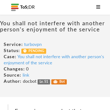
ToS;
DR
You shall not interfere with another
person's enjoyment of the service
Service:
turbovpn
Status:
PENDING
Case:
You shall not interfere with another person's
enjoyment of the service
Changes:
0
Source:
link
Author:
docbot
Lv. 51
Bot