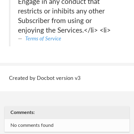
Engage in any conduct that
restricts or inhibits any other
Subscriber from using or
enjoying the Services.</li> <li>
Terms of Service
Created by Docbot version v3
Comments:
No comments found