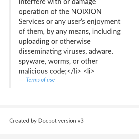
interfere with or damage
operation of the NOIXION
Services or any user’s enjoyment
of them, by any means, including
uploading or otherwise
disseminating viruses, adware,
spyware, worms, or other
malicious code;</li> <li>
Terms of use
Created by Docbot version v3