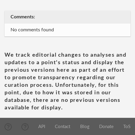
Comments:
No comments found
We track editorial changes to analyses and
updates to a point's status and display the
previous versions here as part of an effort
to promote transparency regarding our
curation process. Unfortunately, for this
point, due to how it was stored in our
database, there are no previous versions
available for display.
API
Contact
Blog
Donate
ToS