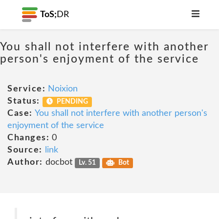
ToS;
DR
You shall not interfere with another
person's enjoyment of the service
Service:
Noixion
Status:
PENDING
Case:
You shall not interfere with another person's
enjoyment of the service
Changes:
0
Source:
link
Author:
docbot
Lv. 51
Bot