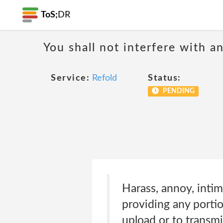
ToS;
DR
You shall not interfere with a
Service:
Refold
Status:
PENDING
Harass, annoy, intim
providing any portio
upload or to transmit