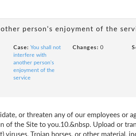
nother person's enjoyment of the serv
Case:
You shall not
Changes:
0
S
interfere with
another person's
enjoyment of the
service
idate, or threaten any of our employees or a
n of the Site to you.10.&nbsp. Upload or tran
) viruses, Trojan horses, or other material, i