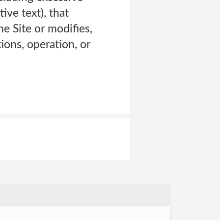
ive text), that
e Site or modifies,
tions, operation, or