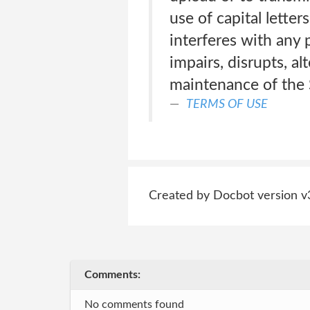
use of capital lette
interferes with any 
impairs, disrupts, al
maintenance of the 
TERMS OF USE
Created by Docbot version v
Comments:
No comments found