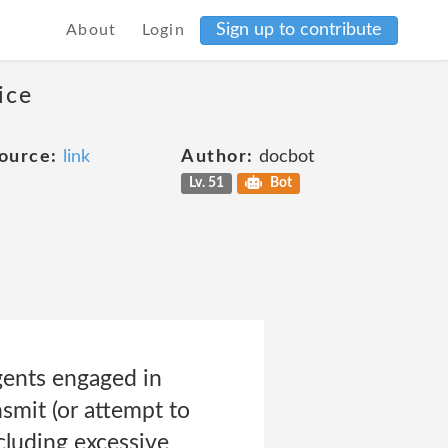
Sign up to contribute
About
Login
ice
ource:
link
Author:
docbot
Lv. 51
Bot
gents engaged in
smit (or attempt to
ncluding excessive