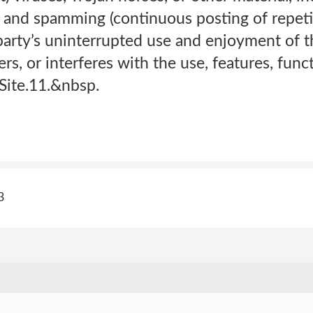
rs and spamming (continuous posting of repetit
party’s uninterrupted use and enjoyment of th
ters, or interferes with the use, features, func
Site.11.&nbsp.
3