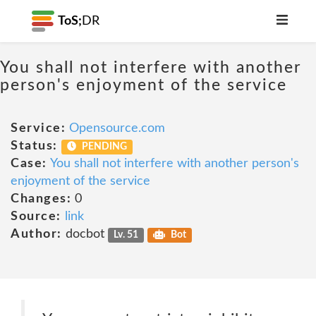
ToS;
DR
You shall not interfere with another
person's enjoyment of the service
Service:
Opensource.com
Status:
PENDING
Case:
You shall not interfere with another person's
enjoyment of the service
Changes:
0
Source:
link
Author:
docbot
Lv. 51
Bot