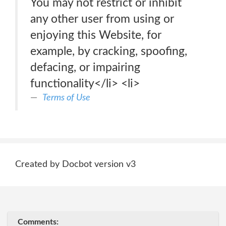
You may not restrict or inhibit
any other user from using or
enjoying this Website, for
example, by cracking, spoofing,
defacing, or impairing
functionality</li> <li>
Terms of Use
Created by Docbot version v3
Comments: