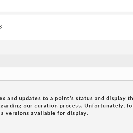
3
es and updates to a point's status and display t
garding our curation process. Unfortunately, for
s versions available for display.