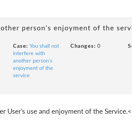
nother person's enjoyment of the serv
Case:
You shall not
Changes:
0
S
interfere with
another person's
enjoyment of the
service
er User’s use and enjoyment of the Service.</