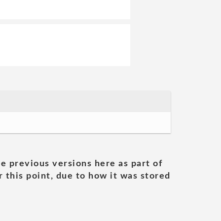
he previous versions here as part of
 this point, due to how it was stored