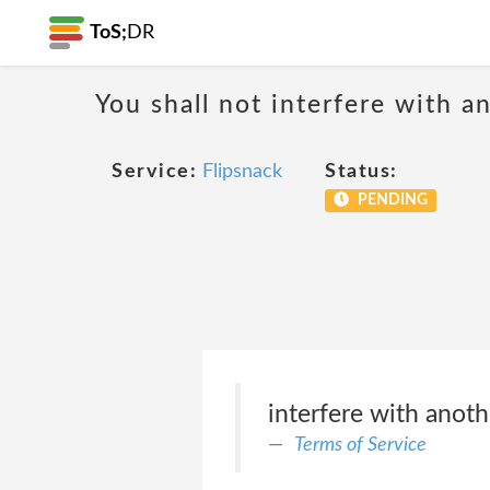
ToS;
DR
You shall not interfere with a
Service:
Flipsnack
Status:
PENDING
interfere with anoth
Terms of Service