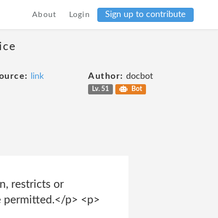
Sign up to contribute
About
Login
ice
ource:
link
Author:
docbot
Lv. 51
Bot
 restricts or
be permitted.</p> <p>