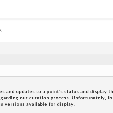
3
es and updates to a point's status and display t
garding our curation process. Unfortunately, for
s versions available for display.