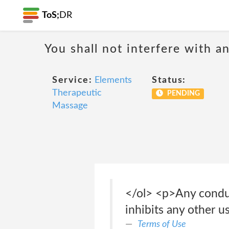
ToS;
DR
You shall not interfere with a
Service:
Elements
Status:
Therapeutic
PENDING
Massage
</ol> <p>Any conduct
inhibits any other u
Terms of Use