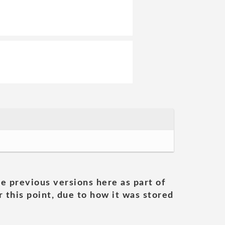
he previous versions here as part of
 this point, due to how it was stored