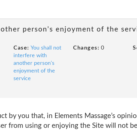
nother person's enjoyment of the serv
Case:
You shall not
Changes:
0
S
interfere with
another person's
enjoyment of the
service
 by you that, in Elements Massage’s opinion,
ser from using or enjoying the Site will not 