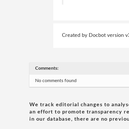
Created by Docbot version v
Comments:
No comments found
We track editorial changes to analys
an effort to promote transparency re
in our database, there are no previou