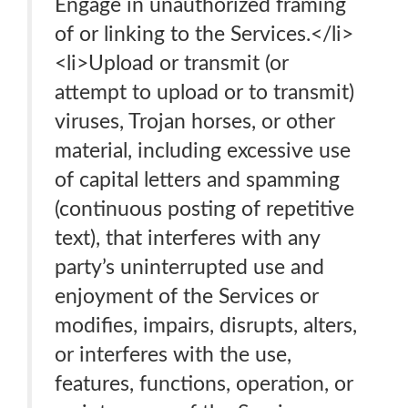
Engage in unauthorized framing
of or linking to the Services.</li>
<li>Upload or transmit (or
attempt to upload or to transmit)
viruses, Trojan horses, or other
material, including excessive use
of capital letters and spamming
(continuous posting of repetitive
text), that interferes with any
party’s uninterrupted use and
enjoyment of the Services or
modifies, impairs, disrupts, alters,
or interferes with the use,
features, functions, operation, or