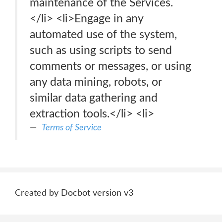
maintenance of the Services.
</li> <li>Engage in any
automated use of the system,
such as using scripts to send
comments or messages, or using
any data mining, robots, or
similar data gathering and
extraction tools.</li> <li>
Terms of Service
Created by Docbot version v3