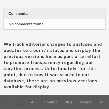
Comments:
No comments found
We track editorial changes to analyses and
updates to a point's status and display the
previous versions here as part of an effort
to promote transparency regarding our
curation process. Unfortunately, for this
point, due to how it was stored in our
database, there are no previous versions
available for display.
API
Contact
Blog
Donate
ToS