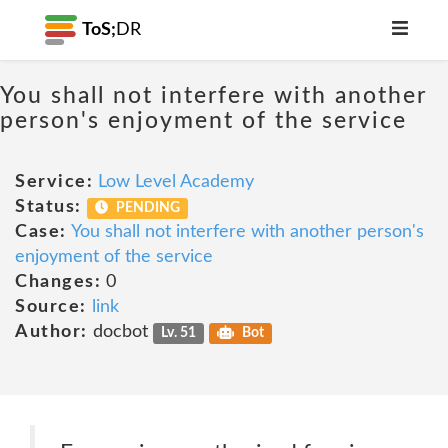
ToS;
DR
You shall not interfere with another
person's enjoyment of the service
Service:
Low Level Academy
Status:
PENDING
Case:
You shall not interfere with another person's
enjoyment of the service
Changes:
0
Source:
link
Author:
docbot
Lv. 51
Bot