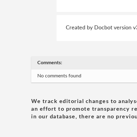
Created by Docbot version v
Comments:
No comments found
We track editorial changes to analys
an effort to promote transparency re
in our database, there are no previou