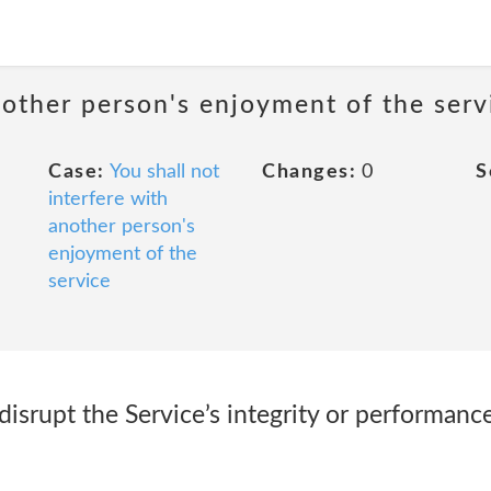
nother person's enjoyment of the serv
Case:
You shall not
Changes:
0
S
interfere with
another person's
enjoyment of the
service
 disrupt the Service’s integrity or performance