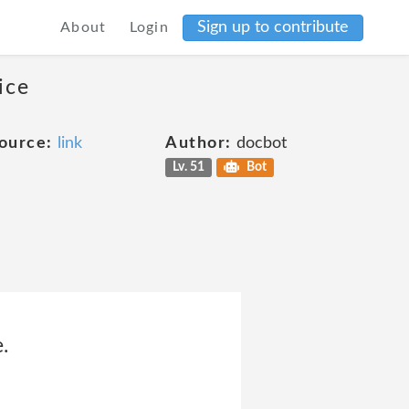
Sign up to contribute
About
Login
ice
ource:
link
Author:
docbot
Lv. 51
Bot
.