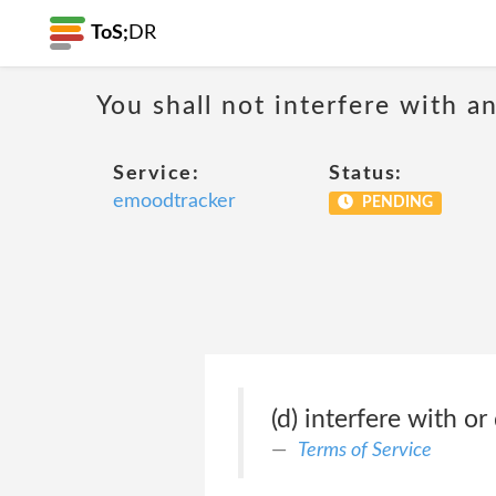
ToS;
DR
You shall not interfere with a
Service:
Status:
emoodtracker
PENDING
(d) interfere with or
Terms of Service