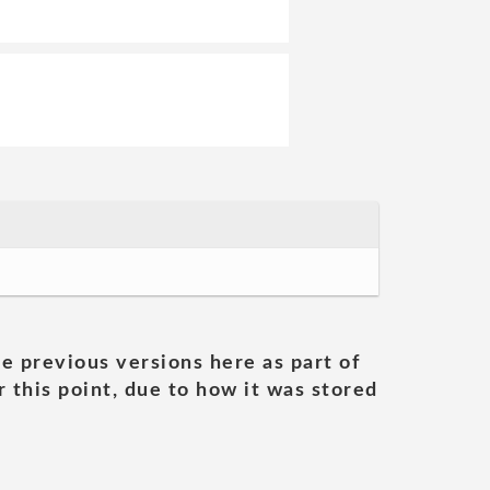
he previous versions here as part of
 this point, due to how it was stored