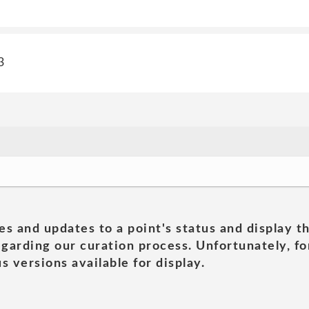
3
es and updates to a point's status and display t
garding our curation process. Unfortunately, for
s versions available for display.