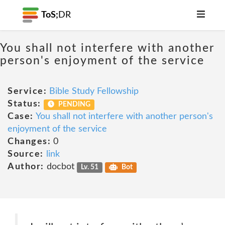
ToS;
DR
You shall not interfere with another
person's enjoyment of the service
Service:
Bible Study Fellowship
Status:
PENDING
Case:
You shall not interfere with another person's
enjoyment of the service
Changes:
0
Source:
link
Author:
docbot
Lv. 51
Bot