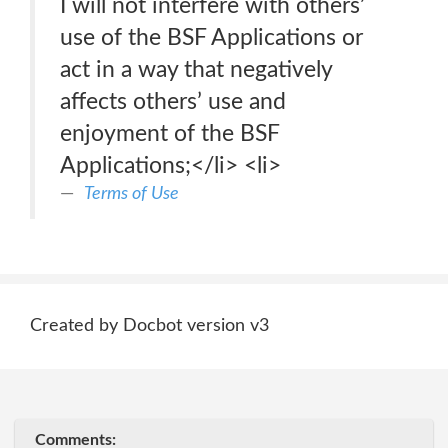
I will not interfere with others’
use of the BSF Applications or
act in a way that negatively
affects others’ use and
enjoyment of the BSF
Applications;</li> <li>
Terms of Use
Created by Docbot version v3
Comments: